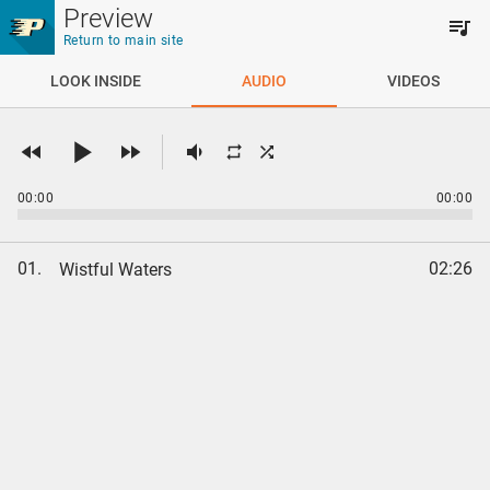
Skip to main content
Preview
Return to main site
LOOK INSIDE
AUDIO
VIDEOS
00:00
00:00
01.
02:26
Wistful Waters