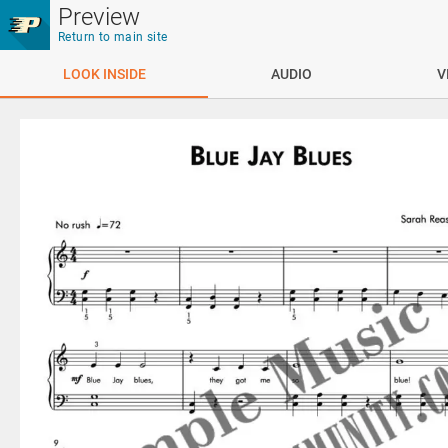
Skip to main content
Preview
Return to main site
LOOK INSIDE
AUDIO
V