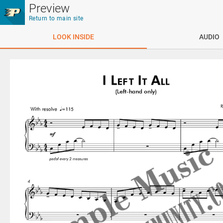
Skip to main content
Preview
Return to main site
LOOK INSIDE
AUDIO