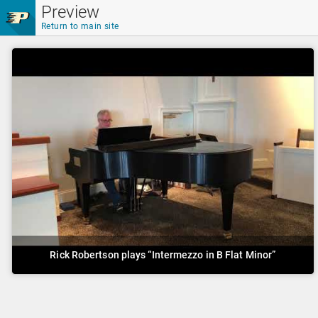
Skip to main content
Preview
Return to main site
Rick Robertson plays “Intermezzo in B Flat Minor”