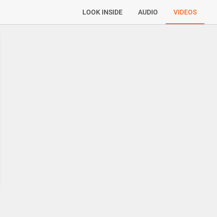
LOOK INSIDE
AUDIO
VIDEOS