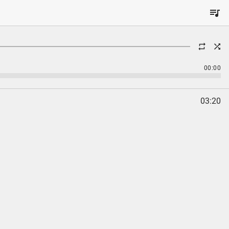
00:00
03:20