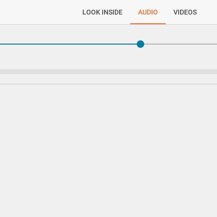
LOOK INSIDE
AUDIO
VIDEOS