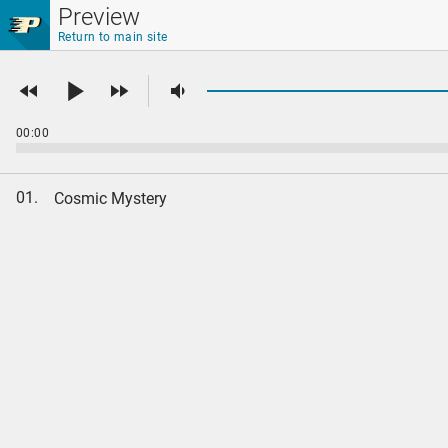
Skip to main content
Preview
Return to main site
00:00
01.
Cosmic Mystery