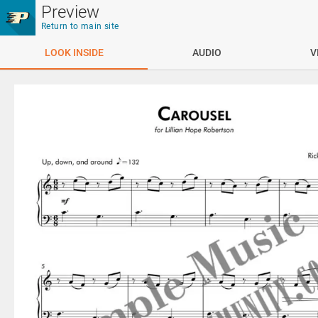
Skip to main content
Preview
Return to main site
LOOK INSIDE
AUDIO
V