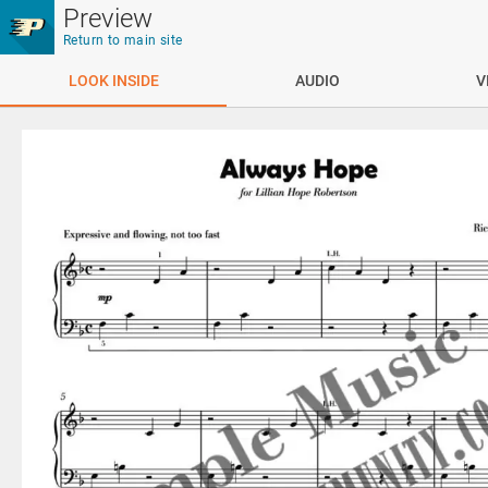
Skip to main content
Preview
Return to main site
LOOK INSIDE
AUDIO
V