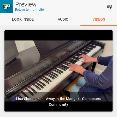
Skip to main content
Preview
Return to main site
LOOK INSIDE
AUDIO
VIDEOS
Lisa Shoemaker - Away in the Manger - Composers
Community