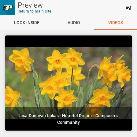
Skip to main content
Preview
Return to main site
LOOK INSIDE
AUDIO
VIDEOS
Lisa Donovan Lukas - Hopeful Dream - Composers
Community