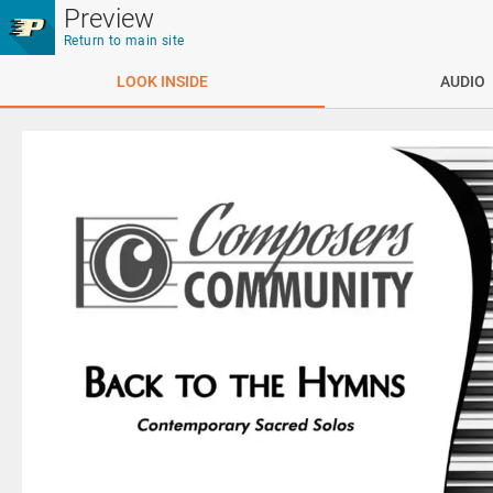
Skip to main content
Preview
Return to main site
LOOK INSIDE
AUDIO