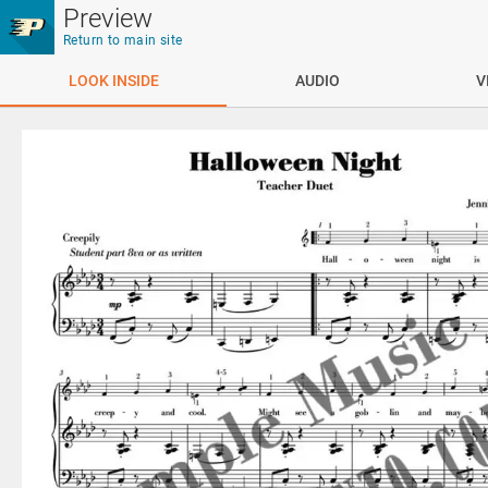
Skip to main content
Preview
Return to main site
LOOK INSIDE
AUDIO
V