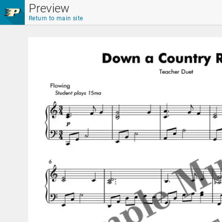
Skip to main content
Preview
Return to main site