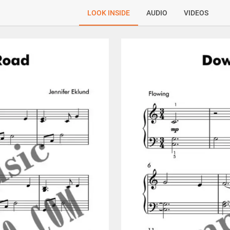
LOOK INSIDE
AUDIO
VIDEOS