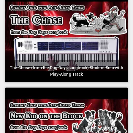
The Chase (from the Dog Days songbook) Student Solo with
Play-Along Track