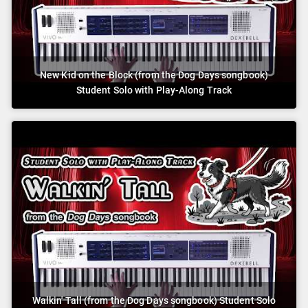
New Kid on the Block (from the Dog Days songbook)
Student Solo with Play-Along Track
Walkin' Tall (from the Dog Days songbook) Student Solo