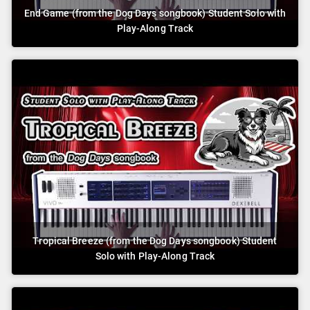
End Game (from the Dog Days songbook) Student Solo with
Play-Along Track
Tropical Breeze (from the Dog Days songbook) Student
Solo with Play-Along Track