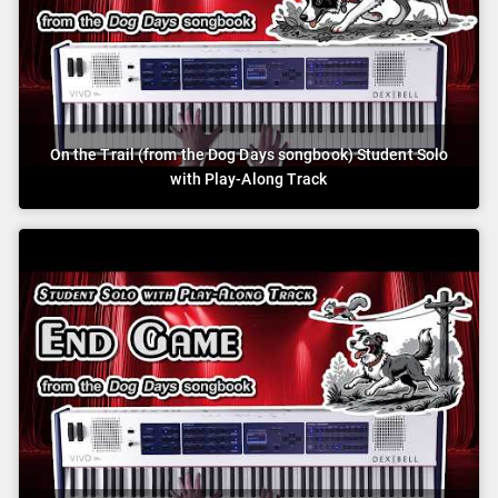
On the Trail (from the Dog Days songbook) Student Solo
with Play-Along Track