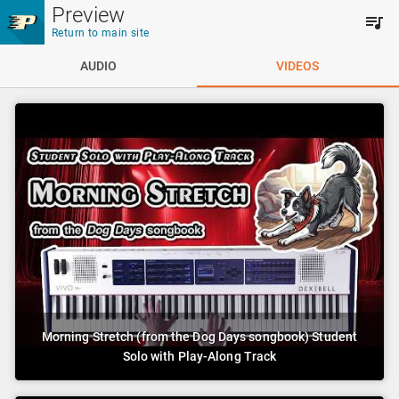
Skip to main content
Preview
Return to main site
AUDIO
VIDEOS
Morning Stretch (from the Dog Days songbook) Student
Solo with Play-Along Track