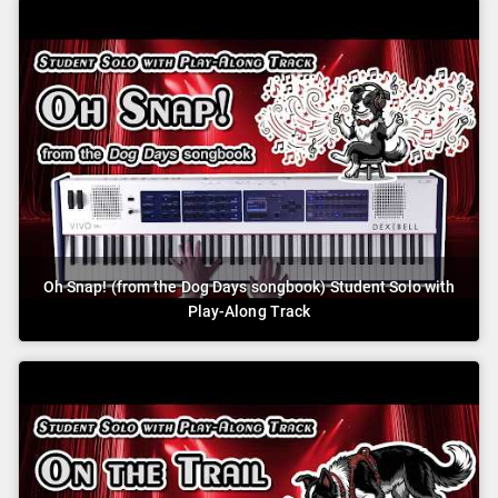
Oh Snap! (from the Dog Days songbook) Student Solo with
Play-Along Track