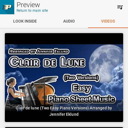
Skip to main content
Preview
Return to main site
LOOK INSIDE
AUDIO
VIDEOS
Clair de lune (Two Easy Piano Versions) Arranged by
Jennifer Eklund