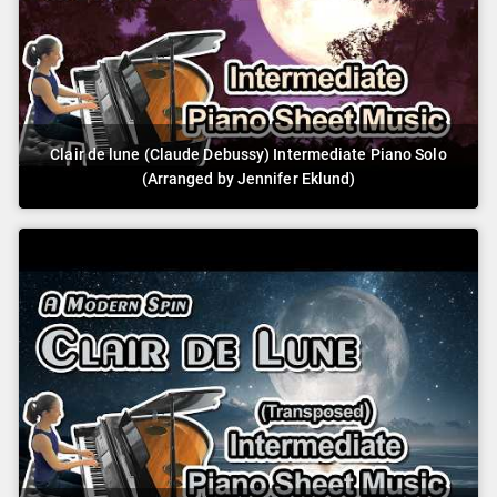
Clair de lune (Claude Debussy) Intermediate Piano Solo
(Arranged by Jennifer Eklund)