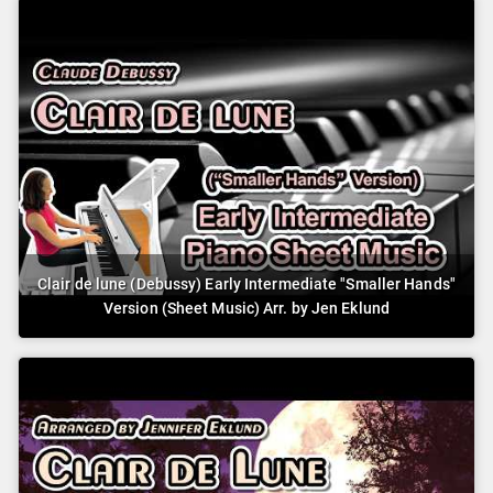
Clair de lune (Debussy) Early Intermediate "Smaller Hands"
Version (Sheet Music) Arr. by Jen Eklund