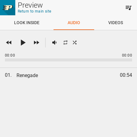
Skip to main content
Preview
Return to main site
LOOK INSIDE
AUDIO
VIDEOS
00:00
00:00
01.
00:54
Renegade