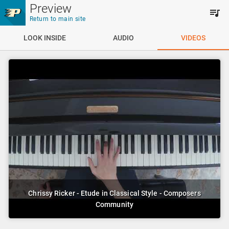
Skip to main content
Preview
Return to main site
LOOK INSIDE
AUDIO
VIDEOS
Chrissy Ricker - Etude in Classical Style - Composers
Community