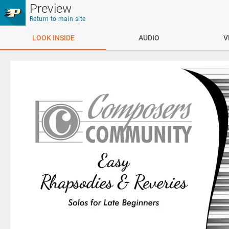
Skip to main content
Preview
Return to main site
LOOK INSIDE
AUDIO
V