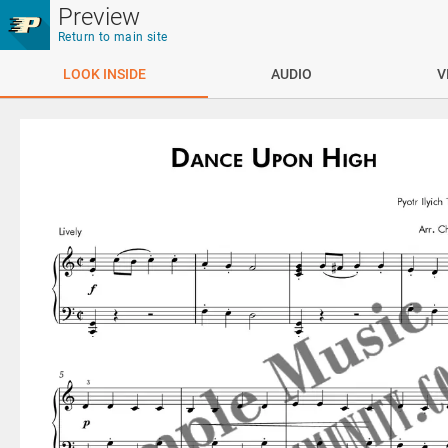
Skip to main content
Preview
Return to main site
LOOK INSIDE
AUDIO
V