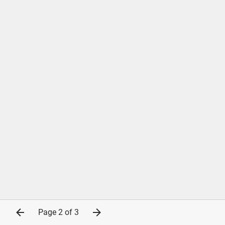
Page 2 of 3