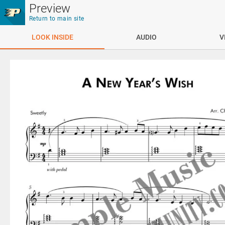
Skip to main content
Preview
Return to main site
LOOK INSIDE
AUDIO
V