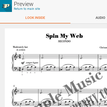
Skip to main content
Preview
Return to main site
LOOK INSIDE
AUDIO