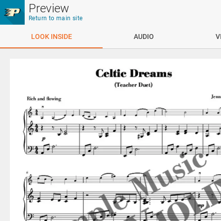
Skip to main content
Preview
Return to main site
LOOK INSIDE
AUDIO
V