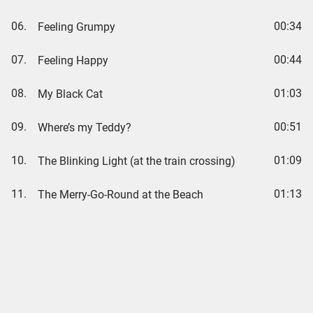
06.
00:34
Feeling Grumpy
07.
00:44
Feeling Happy
08.
01:03
My Black Cat
09.
00:51
Where’s my Teddy?
10.
01:09
The Blinking Light (at the train crossing)
11.
01:13
The Merry-Go-Round at the Beach