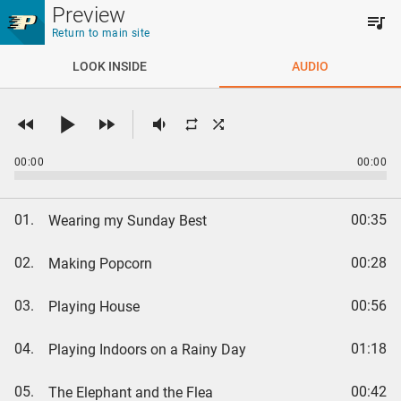
Skip to main content
Preview
Return to main site
LOOK INSIDE
AUDIO
00:00
00:00
01.
00:35
Wearing my Sunday Best
02.
00:28
Making Popcorn
03.
00:56
Playing House
04.
01:18
Playing Indoors on a Rainy Day
05.
00:42
The Elephant and the Flea