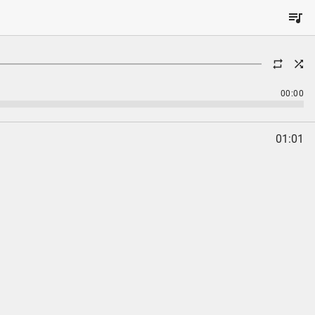
00:00
01:01