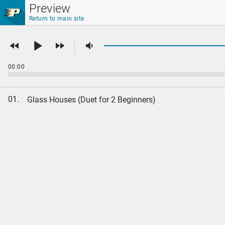
Skip to main content
Preview
Return to main site
00:00
01.
Glass Houses (Duet for 2 Beginners)