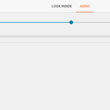
LOOK INSIDE
AUDIO