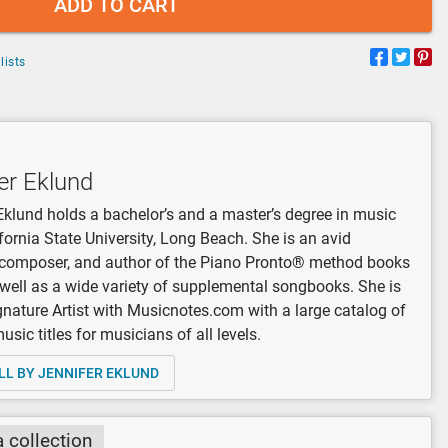
ADD TO CART
lists
er Eklund
Eklund holds a bachelor’s and a master’s degree in music
fornia State University, Long Beach. She is an avid
, composer, and author of the Piano Pronto® method books
 well as a wide variety of supplemental songbooks. She is
gnature Artist with Musicnotes.com with a large catalog of
sic titles for musicians of all levels.
LL BY JENNIFER EKLUND
a collection