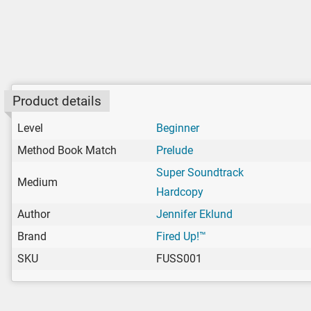
Product details
Level
Beginner
Method Book Match
Prelude
Super Soundtrack
Medium
Hardcopy
Author
Jennifer Eklund
Brand
Fired Up!™
SKU
FUSS001