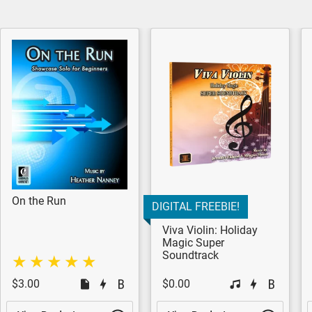
On the Run
DIGITAL FREEBIE!
Viva Violin: Holiday
Magic Super
Soundtrack
$3.00
$0.00