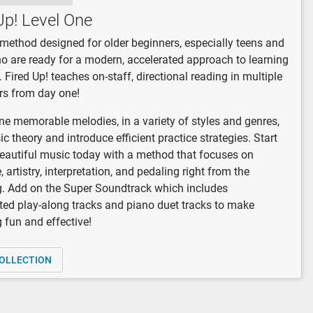
Up! Level One
a method designed for older beginners, especially teens and
o are ready for a modern, accelerated approach to learning
. Fired Up! teaches on-staff, directional reading in multiple
rs from day one!
e memorable melodies, in a variety of styles and genres,
ic theory and introduce efficient practice strategies. Start
autiful music today with a method that focuses on
 artistry, interpretation, and pedaling right from the
. Add on the Super Soundtrack which includes
ted play-along tracks and piano duet tracks to make
g fun and effective!
OLLECTION