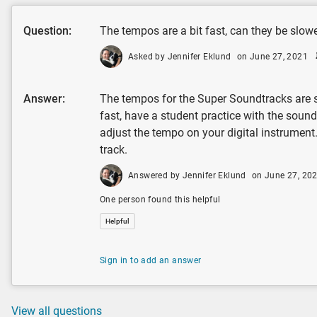
Question:
The tempos are a bit fast, can they be slo
Asked by Jennifer Eklund
on June 27, 2021
Answer:
The tempos for the Super Soundtracks are se
fast, have a student practice with the sound
adjust the tempo on your digital instrument
track.
Answered by Jennifer Eklund
on June 27, 20
One person found this helpful
Helpful
Sign in to add an answer
View all questions