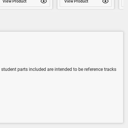
View Product
View Product
V
 student parts included are intended to be reference tracks