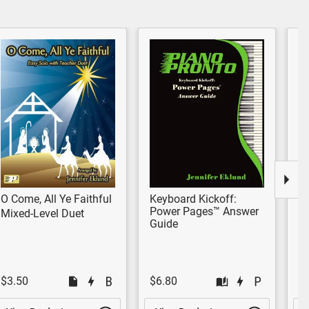
O Come, All Ye Faithful
Keyboard Kickoff:
Of
Power Pages™ Answer
Mixed-Level Duet
Pr
Guide
$3.50
$6.80
$