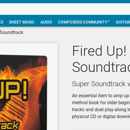
KS
SHEET MUSIC
AUDIO
COMPOSERS COMMUNITY™
GUITAR
r Soundtrack
Fired Up!
Soundtra
Super Soundtrack w
An essential item to amp up 
method book for older begin
tracks and duet play-along t
physical CD or digital downl