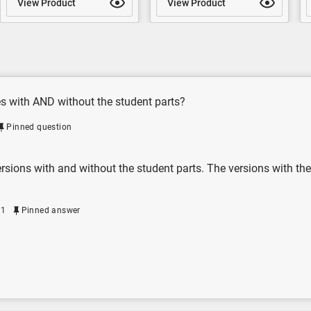
View Product
View Product
es with AND without the student parts?
Pinned question
rsions with and without the student parts. The versions with the
21
Pinned answer