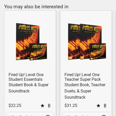
You may also be interested in
Fired Up! Level One
Fired Up! Level One
Student Essentials
Teacher Super Pack
Student Book & Super
Student Book, Teacher
Soundtrack
Duets, & Super
Soundtrack
$22.25
$31.25