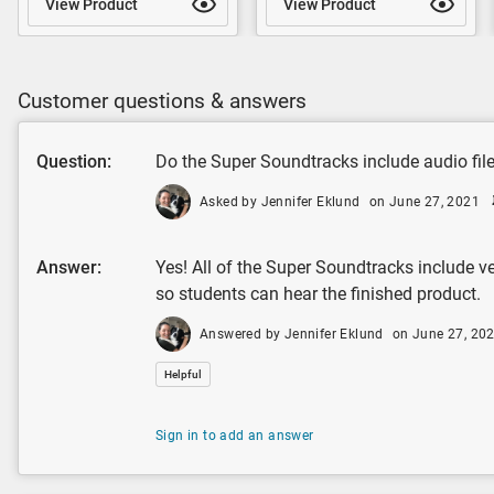
View Product
View Product
Customer questions & answers
Question:
Do the Super Soundtracks include audio fil
Asked by Jennifer Eklund
on June 27, 2021
Answer:
Yes! All of the Super Soundtracks include ve
so students can hear the finished product.
Answered by Jennifer Eklund
on June 27, 20
Helpful
Sign in to add an answer