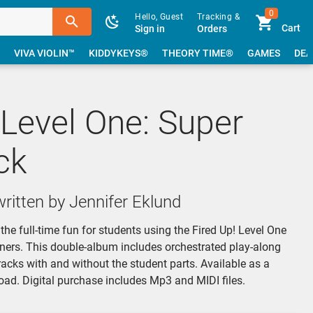
0
Hello, Guest
Tracking &
Cart
Sign in
Orders
VIVA VIOLIN™
KIDDYKEYS®
THEORY TIME®
GAMES
DEA
 Level One: Super
ck
ritten by Jennifer Eklund
the full-time fun for students using the Fired Up! Level One
ners. This double-album includes orchestrated play-along
racks with and without the student parts. Available as a
oad. Digital purchase includes Mp3 and MIDI files.