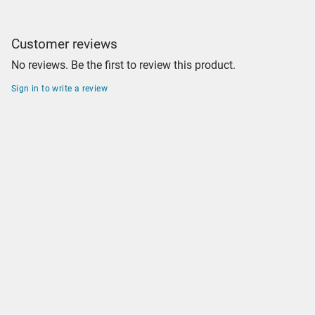
Customer reviews
No reviews. Be the first to review this product.
Sign in to write a review