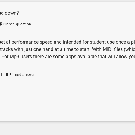
wed down?
Pinned question
t at performance speed and intended for student use once a piece
tracks with just one hand at a time to start. With MIDI files (wh
. For Mp3 users there are some apps available that will allow yo
21
Pinned answer