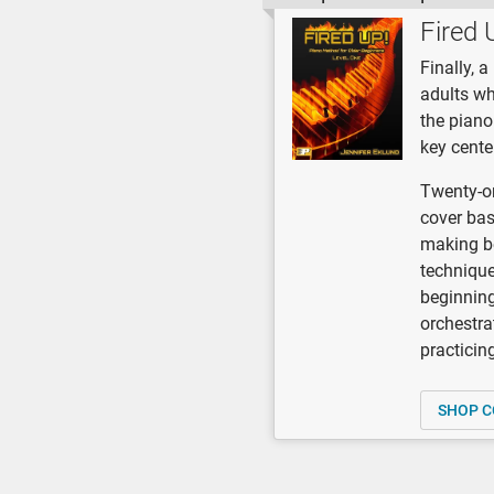
Fired 
Finally, 
adults wh
the piano
key cente
Twenty-on
cover bas
making be
technique,
beginning
orchestra
practicin
SHOP C