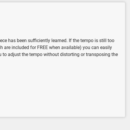
 has been sufficiently learned. If the tempo is still too
ich are included for FREE when available) you can easily
u to adjust the tempo without distorting or transposing the