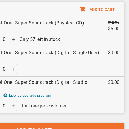
ADD TO CART
el One: Super Soundtrack (Physical CD)
$12.95
$5.00
Only 57 left in stock
el One: Super Soundtrack (Digital: Single User)
$0.00
el One: Super Soundtrack (Digital: Studio
$0.00
License upgrade program
Limit one per customer