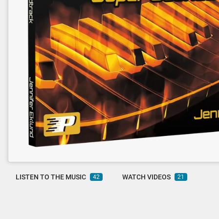
LISTEN TO THE MUSIC
WATCH VIDEOS
42
21