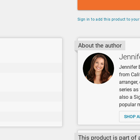
Sign in to add this product to your 
About the author
Jennif
Jennifer 
from Cali
arranger
series as
also a Si
popular mu
SHOP A
This product is part of 