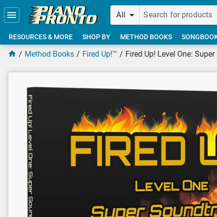
Skip to main content
All
RESOURCES & MORE
SHOP BY
METHOD BOOKS
SONGBOO
Method Books
Fired Up!™
Fired Up! Level One: Supe