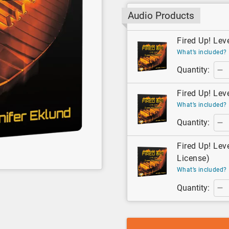
Audio Products
Fired Up! Lev
What’s included?
Quantity:
Fired Up! Lev
What’s included?
Quantity:
Fired Up! Lev
License)
What’s included?
Quantity: