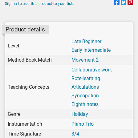
Sign in to add this product to your lists
Product details
Late Beginner
Level
Early Intermediate
Method Book Match
Movement 2
Collaborative work
Rote-learning
Teaching Concepts
Articulations
Syncopation
Eighth notes
Genre
Holiday
Instrumentation
Piano Trio
Time Signature
3/4