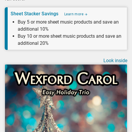
Sheet Stacker Savings
Learn more
Buy 5 or more sheet music products and save an
additional 10%
Buy 10 or more sheet music products and save an
additional 20%
Look inside