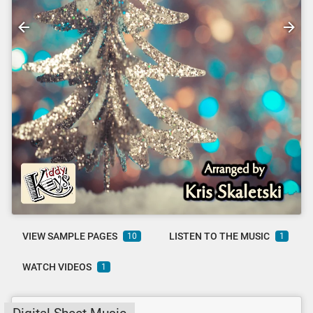
VIEW SAMPLE PAGES
LISTEN TO THE MUSIC
10
1
WATCH VIDEOS
1