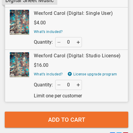
Digital Sheet Music
Wexford Carol (Digital: Single User)
$4.00
What’s included?
Quantity:
Wexford Carol (Digital: Studio License)
$16.00
What’s included?
License upgrade program
Quantity:
Limit one per customer
ADD TO CART