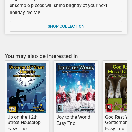
ensemble pieces will shine brightly at your next
holiday recital!
SHOP COLLECTION
You may also be interested in
Up on the 12th
Joy to the World
God Rest Ye 
Street Housetop
Gentlemen
Easy Trio
Easy Trio
Easy Trio