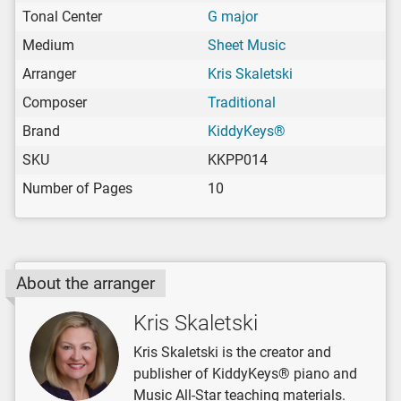
Tonal Center
G major
Medium
Sheet Music
Arranger
Kris Skaletski
Composer
Traditional
Brand
KiddyKeys®
SKU
KKPP014
Number of Pages
10
About the arranger
Kris Skaletski
Kris Skaletski is the creator and
publisher of KiddyKeys® piano and
Music All-Star teaching materials.