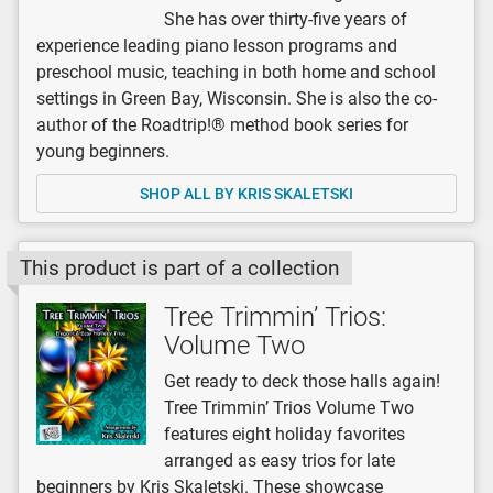
She has over thirty-five years of
experience leading piano lesson programs and
preschool music, teaching in both home and school
settings in Green Bay, Wisconsin. She is also the co-
author of the Roadtrip!® method book series for
young beginners.
SHOP ALL BY KRIS SKALETSKI
This product is part of a collection
Tree Trimmin’ Trios:
Volume Two
Get ready to deck those halls again!
Tree Trimmin’ Trios Volume Two
features eight holiday favorites
arranged as easy trios for late
beginners by Kris Skaletski. These showcase