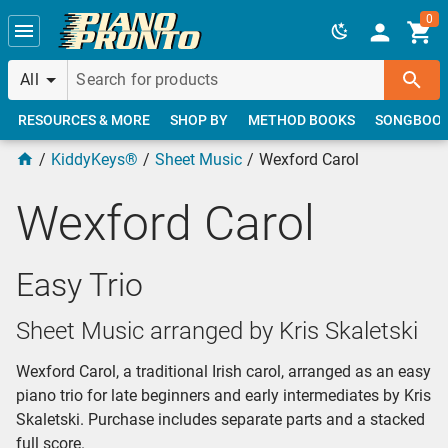
Skip to main content
0
All
RESOURCES & MORE
SHOP BY
METHOD BOOKS
SONGBOO
KiddyKeys®
Sheet Music
Wexford Carol
Wexford Carol
Easy Trio
Sheet Music arranged by Kris Skaletski
Wexford Carol, a traditional Irish carol, arranged as an easy
piano trio for late beginners and early intermediates by Kris
Skaletski. Purchase includes separate parts and a stacked
full score.