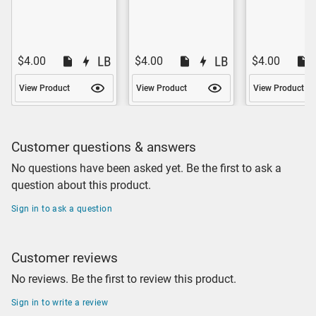
$4.00
$4.00
$4.00
View Product
View Product
View Product
Customer questions & answers
No questions have been asked yet. Be the first to ask a
question about this product.
Sign in to ask a question
Customer reviews
No reviews. Be the first to review this product.
Sign in to write a review