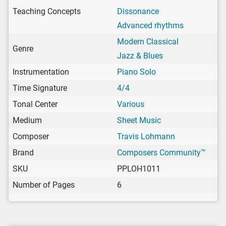
Teaching Concepts
Dissonance
Advanced rhythms
Modern Classical
Genre
Jazz & Blues
Instrumentation
Piano Solo
Time Signature
4/4
Tonal Center
Various
Medium
Sheet Music
Composer
Travis Lohmann
Brand
Composers Community™
SKU
PPLOH1011
Number of Pages
6