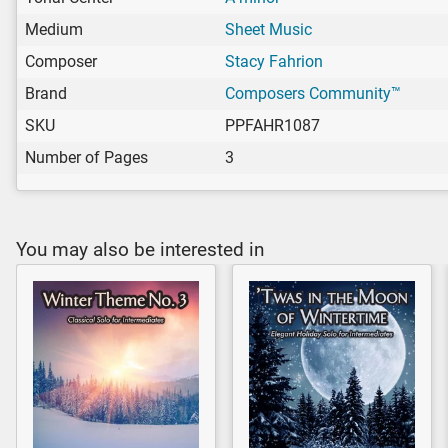
Medium
Sheet Music
Composer
Stacy Fahrion
Brand
Composers Community™
SKU
PPFAHR1087
Number of Pages
3
You may also be interested in