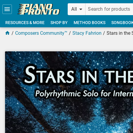
Skip to main content
All
RESOURCES & MORE
SHOP BY
METHOD BOOKS
SONGBOO
Composers Community™
Stacy Fahrion
Stars in the