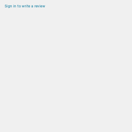
Sign in to write a review