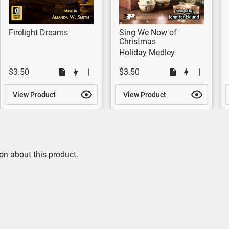
Firelight Dreams
Sing We Now of
Christmas
Holiday Medley
$3.50
$3.50
View Product
View Product
on about this product.