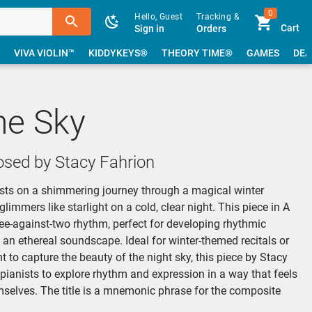
0
Hello, Guest
Tracking &
Cart
Sign in
Orders
VIVA VIOLIN™
KIDDYKEYS®
THEORY TIME®
GAMES
DEA
the Sky
sed by Stacy Fahrion
nists on a shimmering journey through a magical winter
immers like starlight on a cold, clear night. This piece in A
ree-against-two rhythm, perfect for developing rhythmic
an ethereal soundscape. Ideal for winter-themed recitals or
to capture the beauty of the night sky, this piece by Stacy
 pianists to explore rhythm and expression in a way that feels
mselves. The title is a mnemonic phrase for the composite