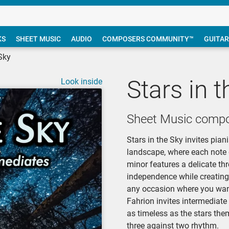
KS
SHEET MUSIC
AUDIO
COMPOSERS COMMUNITY™
GUITAR
 Sky
Stars in 
Look inside
Sheet Music compo
Stars in the Sky invites pia
landscape, where each note gl
minor features a delicate th
independence while creating 
any occasion where you want 
Fahrion invites intermediate
as timeless as the stars the
three against two rhythm.