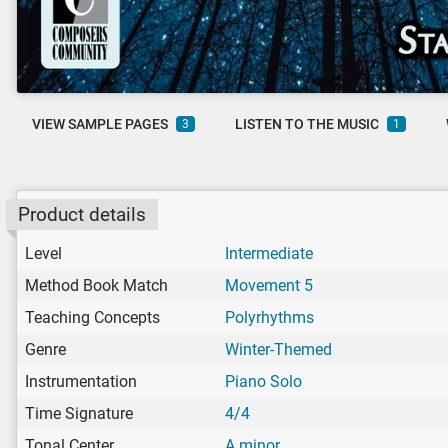
VIEW SAMPLE PAGES
LISTEN TO THE MUSIC
3
1
Product details
Level
Intermediate
Method Book Match
Movement 5
Teaching Concepts
Polyrhythms
Genre
Winter-Themed
Instrumentation
Piano Solo
Time Signature
4/4
Tonal Center
A minor