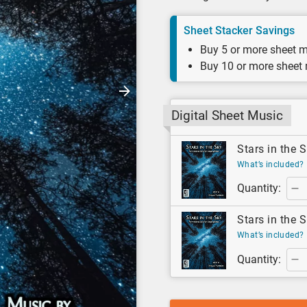
Sheet Stacker Savings
Buy 5 or more sheet m
Buy 10 or more sheet
Digital Sheet Music
Stars in the S
What’s included?
Quantity:
Stars in the S
What’s included?
Quantity: