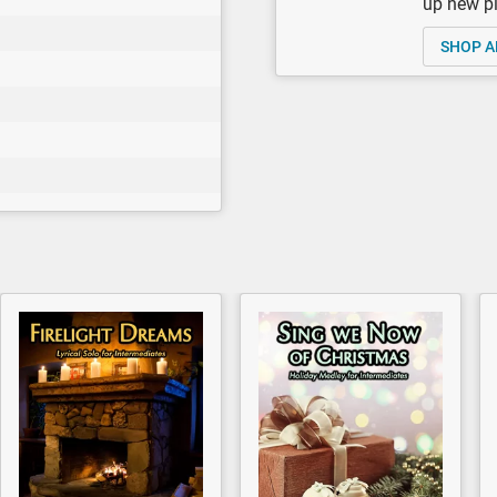
up new pi
SHOP A