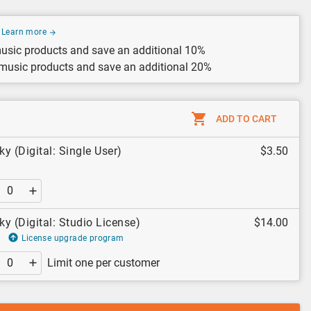
Learn more
usic products and save an additional 10%
 music products and save an additional 20%
ADD TO CART
ky (Digital: Single User)
$3.50
ky (Digital: Studio License)
$14.00
License upgrade program
Limit one per customer