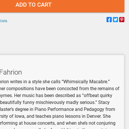
ADD TO CART
lists
Fahrion
rion writes in a style she calls “Whimsically Macabre.”
her compositions have been concocted from the remains of
hymes. Her music has been described as “offbeat quirky
 beautifully funny mischievously madly serious.” Stacy
Master’s degree in Piano Performance and Pedagogy from
rsity of Iowa, and teaches piano lessons in Denver. She
rforming at house concerts, and when she’s not conjuring