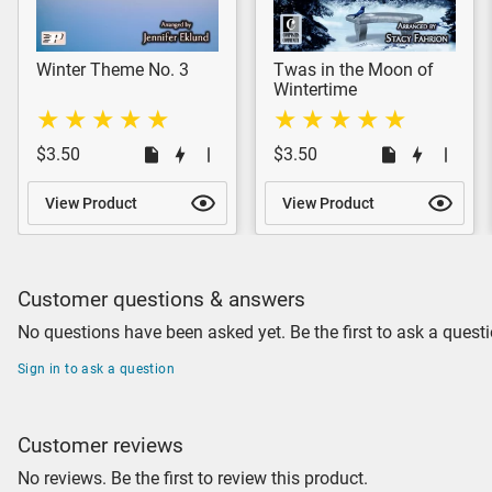
Winter Theme No. 3
Twas in the Moon of
Wintertime
$3.50
$3.50
View Product
View Product
Customer questions & answers
No questions have been asked yet. Be the first to ask a questi
Sign in to ask a question
Customer reviews
No reviews. Be the first to review this product.