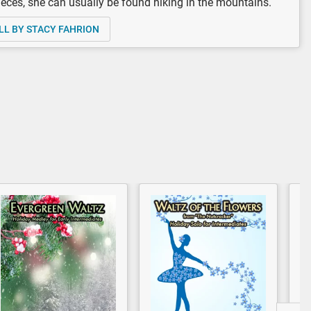
eces, she can usually be found hiking in the mountains.
LL BY STACY FAHRION