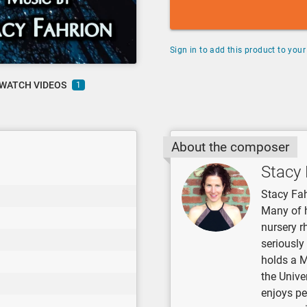
Sign in to add this product to your 
WATCH VIDEOS
1
About the composer
Stacy 
Stacy Fah
Many of 
nursery r
seriously
holds a 
the Unive
enjoys pe