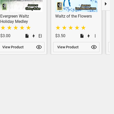
Evergreen Waltz
Waltz of the Flowers
In
(P
Holiday Medley
$3.00
$3.50
$
View Product
View Product
V