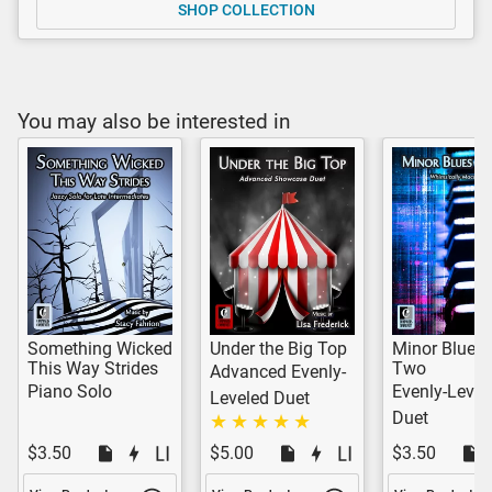
SHOP COLLECTION
You may also be interested in
Something Wicked
Under the Big Top
Minor Blues 
This Way Strides
Two
Advanced Evenly-
Piano Solo
Evenly-Level
Leveled Duet
Duet
$3.50
$5.00
$3.50