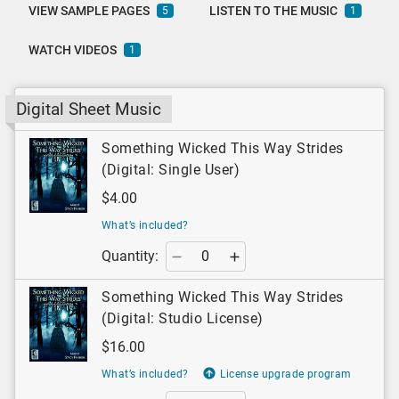
VIEW SAMPLE PAGES
LISTEN TO THE MUSIC
5
1
WATCH VIDEOS
1
Digital Sheet Music
Something Wicked This Way Strides
(Digital: Single User)
$4.00
What’s included?
Quantity:
Something Wicked This Way Strides
(Digital: Studio License)
$16.00
What’s included?
License upgrade program