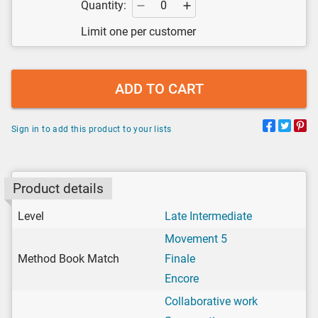
Quantity:
Limit one per customer
ADD TO CART
Sign in to add this product to your lists
Product details
Level
Late Intermediate
Movement 5
Method Book Match
Finale
Encore
Collaborative work