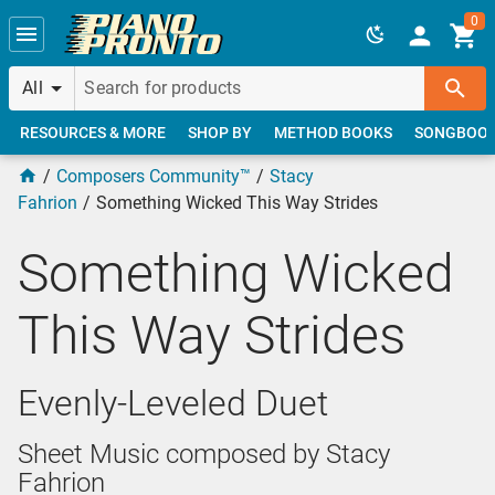
Skip to main content
0
All
RESOURCES & MORE
SHOP BY
METHOD BOOKS
SONGBOO
Composers Community™
Stacy
Fahrion
Something Wicked This Way Strides
Something Wicked
This Way Strides
Evenly-Leveled Duet
Sheet Music composed by Stacy
Fahrion