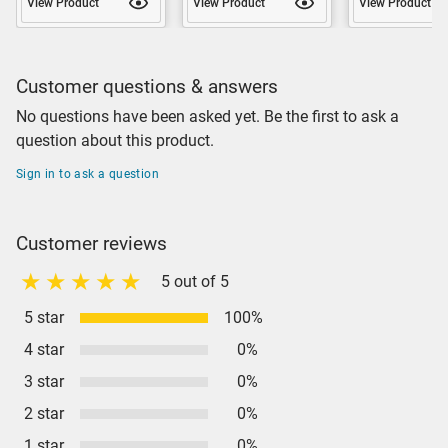
View Product
View Product
View Product
Customer questions & answers
No questions have been asked yet. Be the first to ask a
question about this product.
Sign in to ask a question
Customer reviews
5 out of 5
5 star
100%
4 star
0%
3 star
0%
2 star
0%
1 star
0%