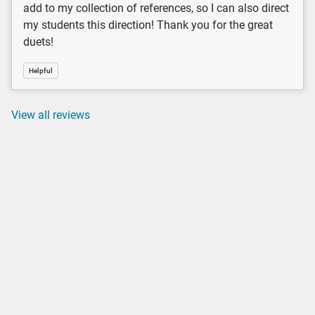
add to my collection of references, so I can also direct
my students this direction! Thank you for the great
duets!
Helpful
View all reviews