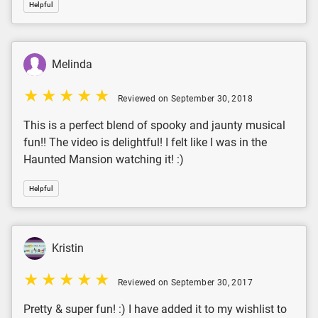
Helpful
Melinda
Reviewed on September 30, 2018
This is a perfect blend of spooky and jaunty musical
fun!! The video is delightful! I felt like I was in the
Haunted Mansion watching it! :)
Helpful
Kristin
Reviewed on September 30, 2017
Pretty & super fun! :) I have added it to my wishlist to