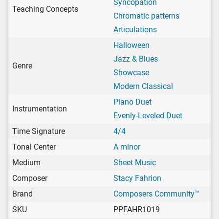
Syncopation
Teaching Concepts
Chromatic patterns
Articulations
Halloween
Jazz & Blues
Genre
Showcase
Modern Classical
Piano Duet
Instrumentation
Evenly-Leveled Duet
Time Signature
4/4
Tonal Center
A minor
Medium
Sheet Music
Composer
Stacy Fahrion
Brand
Composers Community™
SKU
PPFAHR1019