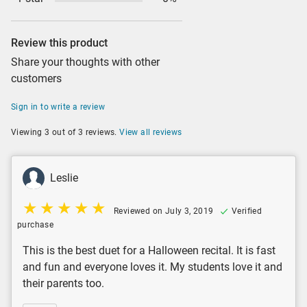
Review this product
Share your thoughts with other
customers
Sign in to write a review
Viewing 3 out of 3 reviews.
View all reviews
Leslie
Reviewed on July 3, 2019
Verified
purchase
This is the best duet for a Halloween recital. It is fast
and fun and everyone loves it. My students love it and
their parents too.