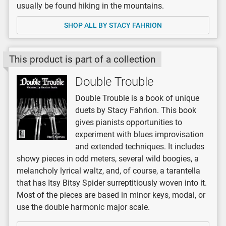
usually be found hiking in the mountains.
SHOP ALL BY STACY FAHRION
This product is part of a collection
Double Trouble
Double Trouble is a book of unique
duets by Stacy Fahrion. This book
gives pianists opportunities to
experiment with blues improvisation
and extended techniques. It includes
showy pieces in odd meters, several wild boogies, a
melancholy lyrical waltz, and, of course, a tarantella
that has Itsy Bitsy Spider surreptitiously woven into it.
Most of the pieces are based in minor keys, modal, or
use the double harmonic major scale.