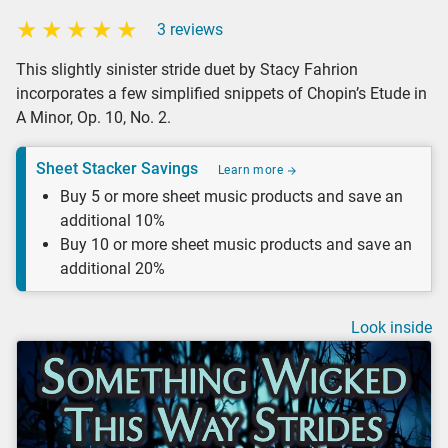
3 reviews
This slightly sinister stride duet by Stacy Fahrion
incorporates a few simplified snippets of Chopin’s Etude in
A Minor, Op. 10, No. 2.
Sheet Stacker Savings
Learn more
Buy 5 or more sheet music products and save an
additional 10%
Buy 10 or more sheet music products and save an
additional 20%
Look inside