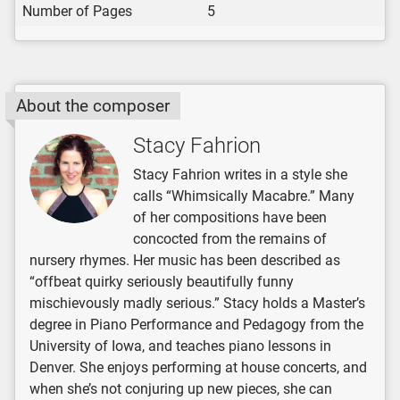
Number of Pages
5
About the composer
Stacy Fahrion
Stacy Fahrion writes in a style she
calls “Whimsically Macabre.” Many
of her compositions have been
concocted from the remains of
nursery rhymes. Her music has been described as
“offbeat quirky seriously beautifully funny
mischievously madly serious.” Stacy holds a Master’s
degree in Piano Performance and Pedagogy from the
University of Iowa, and teaches piano lessons in
Denver. She enjoys performing at house concerts, and
when she’s not conjuring up new pieces, she can