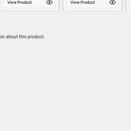
View Product
View Product
on about this product.