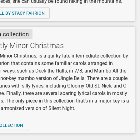
eces, she can usually be found hiking in the mountains.
LL BY STACY FAHRION
a collection
tly Minor Christmas
Minor Christmas, is a quirky late intermediate collection by
rion that contains some familiar carols arranged in
r ways, such as Deck the Halls, in 7/8, and Mambo All the
nor-key mambo version of Jingle Bells. There are a couple
tunes with silly lyrics, including Gloomy Old St. Nick, and O
e. Finally, there are several soaring lyrical carols in mostly
. The only piece in this collection that’s in a major key is a
harmonized version of Silent Night.
OLLECTION