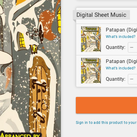
Digital Sheet Music
Patapan (Digi
What’s included?
Quantity:
Patapan (Digi
What’s included?
Quantity:
Sign in to add this product to your 