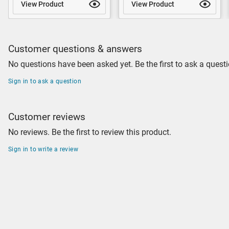
View Product
View Product
Customer questions & answers
No questions have been asked yet. Be the first to ask a questi
Sign in to ask a question
Customer reviews
No reviews. Be the first to review this product.
Sign in to write a review