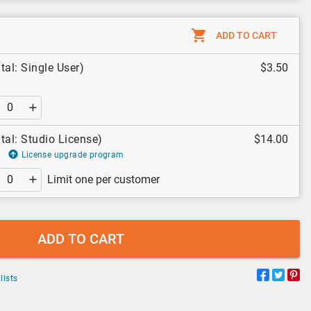
ADD TO CART
tal: Single User)
$3.50
tal: Studio License)
$14.00
License upgrade program
Limit one per customer
ADD TO CART
lists