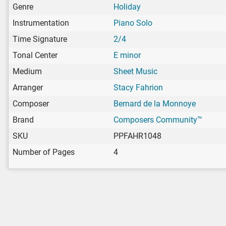
Genre
Holiday
Instrumentation
Piano Solo
Time Signature
2/4
Tonal Center
E minor
Medium
Sheet Music
Arranger
Stacy Fahrion
Composer
Bernard de la Monnoye
Brand
Composers Community™
SKU
PPFAHR1048
Number of Pages
4