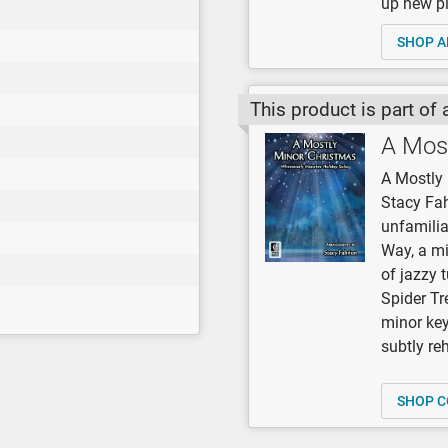
up new pi
SHOP A
This product is part of 
A Mos
A Mostly 
Stacy Fah
unfamilia
Way, a mi
of jazzy 
Spider Tre
minor keys
subtly re
SHOP C