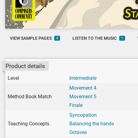
VIEW SAMPLE PAGES
LISTEN TO THE MUSIC
4
1
Product details
Level
Intermediate
Movement 4
Method Book Match
Movement 5
Finale
Syncopation
Teaching Concepts
Balancing the hands
Octaves