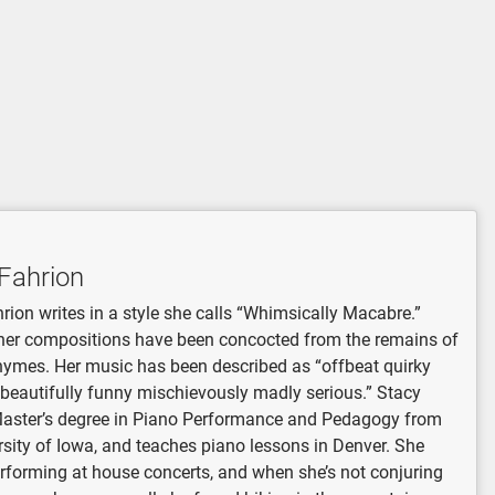
Fahrion
rion writes in a style she calls “Whimsically Macabre.”
her compositions have been concocted from the remains of
hymes. Her music has been described as “offbeat quirky
 beautifully funny mischievously madly serious.” Stacy
Master’s degree in Piano Performance and Pedagogy from
rsity of Iowa, and teaches piano lessons in Denver. She
rforming at house concerts, and when she’s not conjuring