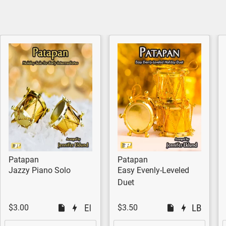
Patapan
Patapan
Jazzy Piano Solo
Easy Evenly-Leveled
Duet
$3.00
$3.50