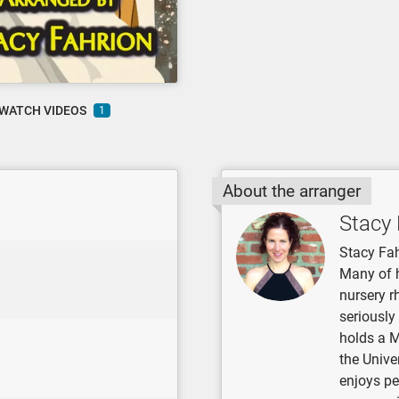
WATCH VIDEOS
1
About the arranger
Stacy 
Stacy Fah
Many of 
nursery r
seriously
holds a 
the Unive
enjoys pe