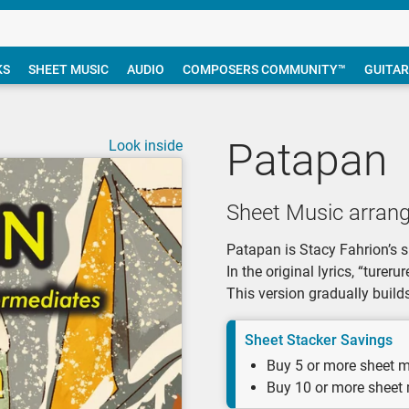
KS
SHEET MUSIC
AUDIO
COMPOSERS COMMUNITY™
GUITAR
Patapan
Look inside
Sheet Music arrang
Patapan is Stacy Fahrion’s 
In the original lyrics, “ture
This version gradually build
Sheet Stacker Savings
Buy 5 or more sheet m
Buy 10 or more sheet