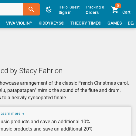
0
Hello, Guest
Tracking &
Cart
Sign in
Orders
VIVA VIOLIN™
KIDDYKEYS®
THEORY TIME®
GAMES
DEA
ed by Stacy Fahrion
showcase arrangement of the classic French Christmas carol.
rurelu, patapatapan” mimic the sound of the flute and drum.
s to a heavily syncopated finale.
Learn more
usic products and save an additional 10%
 music products and save an additional 20%