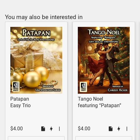
You may also be interested in
Patapan
Tango Noel
Easy Trio
featuring “Patapan”
$4.00
$4.00