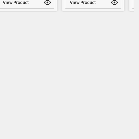
View Product
View Product
V