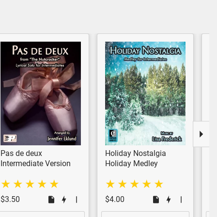
Pas de deux
Holiday Nostalgia
Ca
Pl
Intermediate Version
Holiday Medley
Ho
In
$3.50
$4.00
$