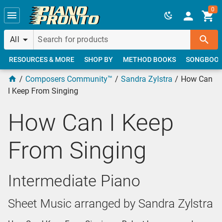
Skip to main content
0
All
RESOURCES & MORE
SHOP BY
METHOD BOOKS
SONGBOO
Composers Community™
Sandra Zylstra
How Can
I Keep From Singing
How Can I Keep
From Singing
Intermediate Piano
Sheet Music arranged by Sandra Zylstra