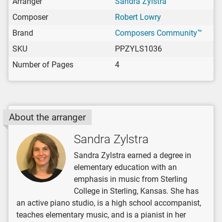
Arranger
Sandra Zylstra
Composer
Robert Lowry
Brand
Composers Community™
SKU
PPZYLS1036
Number of Pages
4
About the arranger
Sandra Zylstra
Sandra Zylstra earned a degree in
elementary education with an
emphasis in music from Sterling
College in Sterling, Kansas. She has
an active piano studio, is a high school accompanist,
teaches elementary music, and is a pianist in her