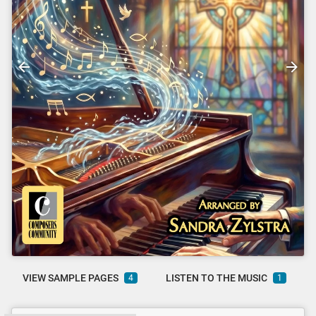
VIEW SAMPLE PAGES
LISTEN TO THE MUSIC
4
1