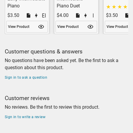
Piano
Piano Duet
$3.50
$4.00
$3.50
View Product
View Product
View Product
Customer questions & answers
No questions have been asked yet. Be the first to ask a
question about this product.
Sign in to ask a question
Customer reviews
No reviews. Be the first to review this product.
Sign in to write a review