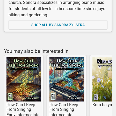
church. Sandra specializes in arranging piano music
for students of all levels. In her spare time she enjoys
hiking and gardening.
SHOP ALL BY SANDRA ZYLSTRA
You may also be interested in
How Can I Keep
How Can I Keep
Kum-ba-yah
From Singing
From Singing
Early Intermediate
Intermediate