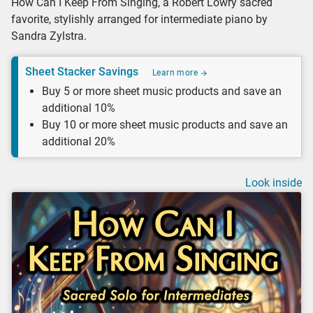
How Can I Keep From Singing, a Robert Lowry sacred
favorite, stylishly arranged for intermediate piano by
Sandra Zylstra.
Sheet Stacker Savings
Learn more
Buy 5 or more sheet music products and save an
additional 10%
Buy 10 or more sheet music products and save an
additional 20%
Look inside