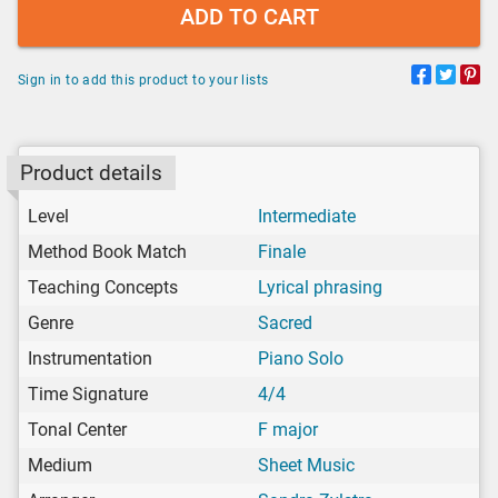
ADD TO CART
Sign in to add this product to your lists
Product details
Level
Intermediate
Method Book Match
Finale
Teaching Concepts
Lyrical phrasing
Genre
Sacred
Instrumentation
Piano Solo
Time Signature
4/4
Tonal Center
F major
Medium
Sheet Music