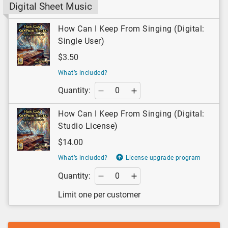
Digital Sheet Music
How Can I Keep From Singing (Digital:
Single User)
$3.50
What’s included?
Quantity:
How Can I Keep From Singing (Digital:
Studio License)
$14.00
What’s included?
License upgrade program
Quantity:
Limit one per customer