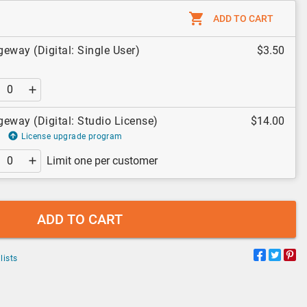
ADD TO CART
eway (Digital: Single User)
$3.50
eway (Digital: Studio License)
$14.00
License upgrade program
Limit one per customer
ADD TO CART
lists