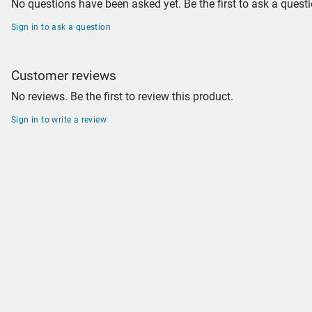
No questions have been asked yet. Be the first to ask a questi
Sign in to ask a question
Customer reviews
No reviews. Be the first to review this product.
Sign in to write a review