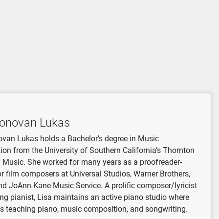
Donovan Lukas
van Lukas holds a Bachelor’s degree in Music
on from the University of Southern California’s Thornton
 Music. She worked for many years as a proofreader-
or film composers at Universal Studios, Warner Brothers,
nd JoAnn Kane Music Service. A prolific composer/lyricist
ong pianist, Lisa maintains an active piano studio where
s teaching piano, music composition, and songwriting.