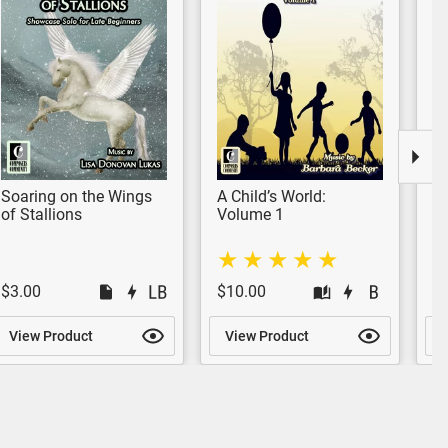
Soaring on the Wings
A Child’s World:
S
of Stallions
Volume 1
$3.00
$10.00
$
View Product
View Product
V