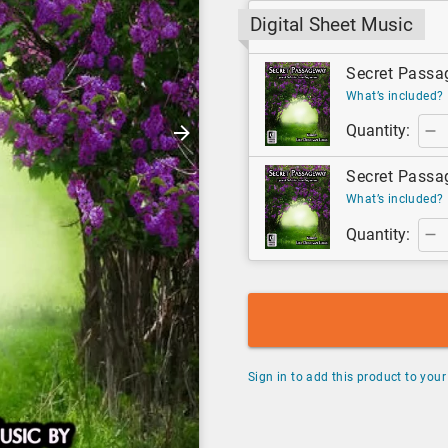
Digital Sheet Music
Secret Passag
What’s included?
Quantity:
Secret Passag
What’s included?
Quantity:
Sign in to add this product to your 