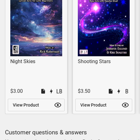
Night Skies
Shooting Stars
$3.00
$3.50
View Product
View Product
Customer questions & answers