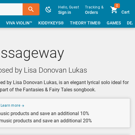
0
Hello, Guest
Tracking &
Cart
Sign in
Orders
VIVA VIOLIN™
KIDDYKEYS®
THEORY TIME®
GAMES
DEA
assageway
sed by Lisa Donovan Lukas
 by Lisa Donovan Lukas, is an elegant lyrical solo ideal for
s part of the Fantasies & Fairy Tales songbook.
Learn more
usic products and save an additional 10%
 music products and save an additional 20%