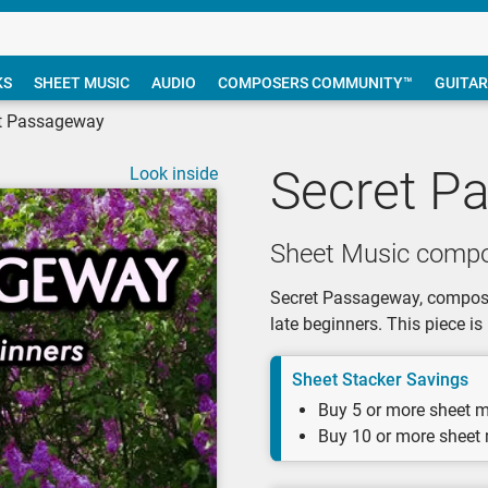
KS
SHEET MUSIC
AUDIO
COMPOSERS COMMUNITY™
GUITAR
t Passageway
Secret P
Look inside
Sheet Music compo
Secret Passageway, composed
late beginners. This piece i
Sheet Stacker Savings
Buy 5 or more sheet m
Buy 10 or more sheet