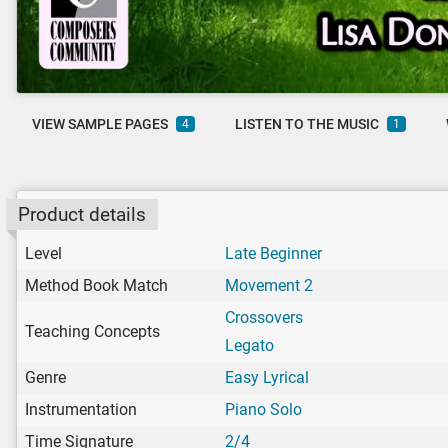
VIEW SAMPLE PAGES
LISTEN TO THE MUSIC
4
1
Product details
Level
Late Beginner
Method Book Match
Movement 2
Crossovers
Teaching Concepts
Legato
Genre
Easy Lyrical
Instrumentation
Piano Solo
Time Signature
2/4