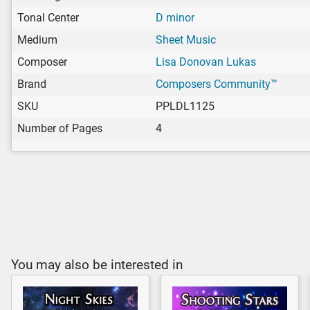
Tonal Center
D minor
Medium
Sheet Music
Composer
Lisa Donovan Lukas
Brand
Composers Community™
SKU
PPLDL1125
Number of Pages
4
You may also be interested in