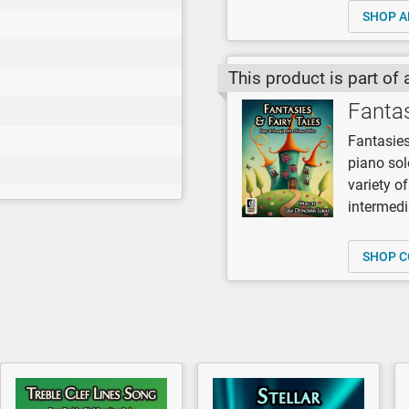
SHOP A
This product is part of 
Fantas
Fantasies
piano so
variety o
intermedi
SHOP C