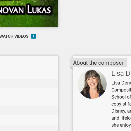
WATCH VIDEOS
1
About the composer
Lisa 
Lisa Dono
Compositi
School of
copyist f
Disney, a
and lifel
she enjoy