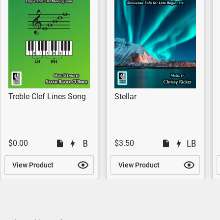
Treble Clef Lines Song
Stellar
$0.00
$3.50
View Product
View Product