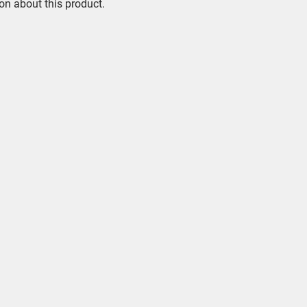
on about this product.