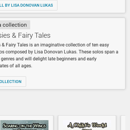
LL BY LISA DONOVAN LUKAS
a collection
ies & Fairy Tales
 & Fairy Tales is an imaginative collection of ten easy
los composed by Lisa Donovan Lukas. These solos span a
f genres and will delight late beginners and early
ates of all ages.
OLLECTION