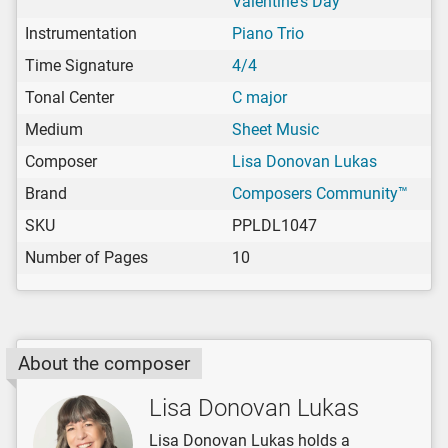
Valentine's Day
Instrumentation
Piano Trio
Time Signature
4/4
Tonal Center
C major
Medium
Sheet Music
Composer
Lisa Donovan Lukas
Brand
Composers Community™
SKU
PPLDL1047
Number of Pages
10
About the composer
Lisa Donovan Lukas
Lisa Donovan Lukas holds a