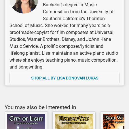
Bachelor’s degree in Music
Composition from the University of
Southern California’s Thornton
School of Music. She worked for many years as a
proofreader-copyist for film composers at Universal
Studios, Warner Brothers, Disney, and JoAnn Kane
Music Service. A prolific composer/lyricist and
lifelong pianist, Lisa maintains an active piano studio
where she enjoys teaching piano, music composition,
and songwriting.
SHOP ALL BY LISA DONOVAN LUKAS
You may also be interested in