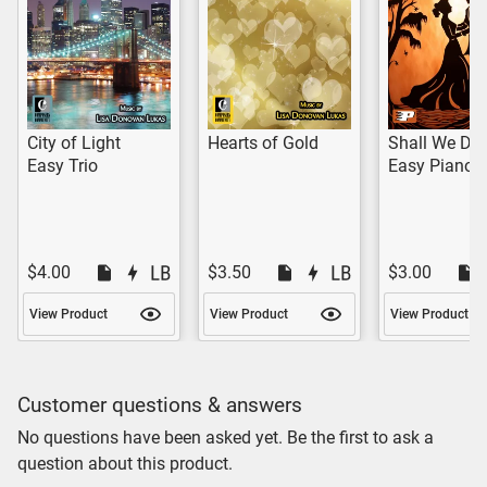
City of Light
Hearts of Gold
Shall We Da
Easy Trio
Easy Piano 
$4.00
$3.50
$3.00
View Product
View Product
View Product
Customer questions & answers
No questions have been asked yet. Be the first to ask a
question about this product.