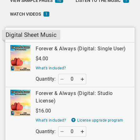
VIEW SAMPLE PAGES
LISTEN TO THE MUSIC
10
1
WATCH VIDEOS
1
Digital Sheet Music
Forever & Always (Digital: Single User)
$4.00
What’s included?
Quantity:
Forever & Always (Digital: Studio
License)
$16.00
What’s included?
License upgrade program
Quantity: