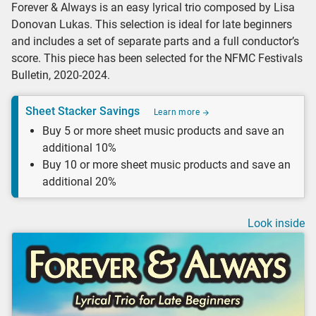
Forever & Always is an easy lyrical trio composed by Lisa
Donovan Lukas. This selection is ideal for late beginners
and includes a set of separate parts and a full conductor’s
score. This piece has been selected for the NFMC Festivals
Bulletin, 2020-2024.
Sheet Stacker Savings
Learn more
Buy 5 or more sheet music products and save an
additional 10%
Buy 10 or more sheet music products and save an
additional 20%
Look inside