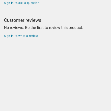
Sign in to ask a question
Customer reviews
No reviews. Be the first to review this product.
Sign in to write a review