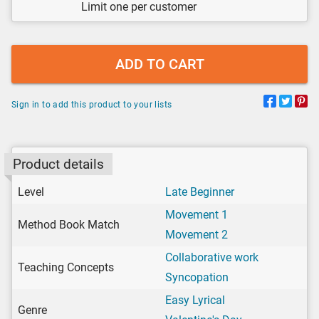
Limit one per customer
ADD TO CART
Sign in to add this product to your lists
Product details
Level
Late Beginner
Movement 1
Method Book Match
Movement 2
Collaborative work
Teaching Concepts
Syncopation
Easy Lyrical
Genre