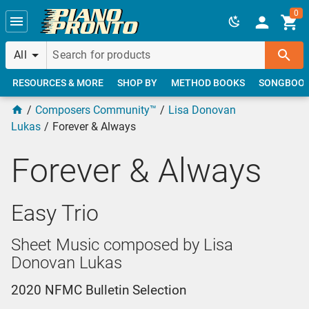
Skip to main content
0
All
RESOURCES & MORE
SHOP BY
METHOD BOOKS
SONGBOO
Composers Community™
Lisa Donovan
Lukas
Forever & Always
Forever & Always
Easy Trio
Sheet Music composed by Lisa
Donovan Lukas
2020 NFMC Bulletin Selection