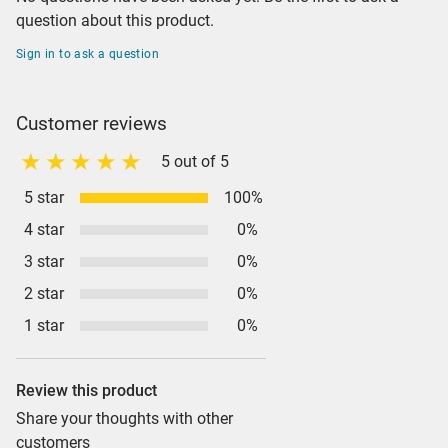
question about this product.
Sign in to ask a question
Customer reviews
5 out of 5
5 star
100%
4 star
0%
3 star
0%
2 star
0%
1 star
0%
Review this product
Share your thoughts with other
customers