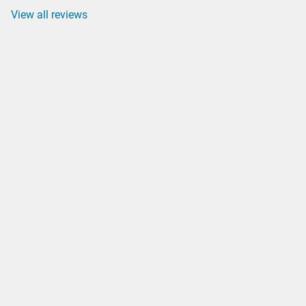
View all reviews