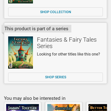
SHOP COLLECTION
This product is part of a series
Fantasies & Fairy Tales
Series
Looking for other titles like this one?
SHOP SERIES
You may also be interested in