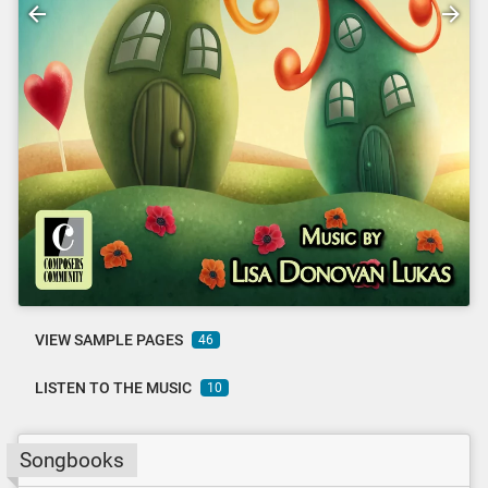
VIEW SAMPLE PAGES
46
LISTEN TO THE MUSIC
10
Songbooks