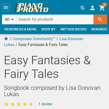
Skip to main content
0
All
RESOURCES & MORE
SHOP BY
METHOD BOOKS
SONGBOO
Composers Community™
Lisa Donovan
Lukas
Easy Fantasies & Fairy Tales
Easy Fantasies &
Fairy Tales
Songbook composed by Lisa Donovan
Lukas
1 review