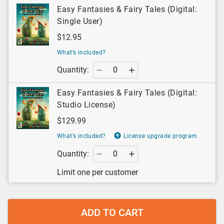
Easy Fantasies & Fairy Tales (Digital:
Single User)
$12.95
What’s included?
Quantity:
Easy Fantasies & Fairy Tales (Digital:
Studio License)
$129.99
What’s included?
License upgrade program
Quantity:
Limit one per customer
ADD TO CART