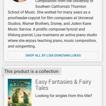
Composition from the University of
Southern California’s Thornton
School of Music. She worked for many years as a
proofreader-copyist for film composers at Universal
Studios, Warner Brothers, Disney, and JoAnn Kane
Music Service. A prolific composer/lyricist and
lifelong pianist, Lisa maintains an active piano studio
where she enjoys teaching piano, music composition,
and songwriting.
SHOP ALL BY LISA DONOVAN LUKAS
This product is a collection
Easy Fantasies & Fairy
Tales
Looking for singles from this title?