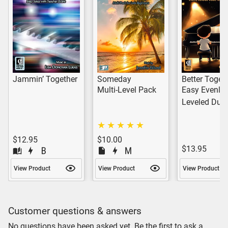
Jammin’ Together
Someday
Better Toget
Multi-Level Pack
Easy Evenly-
Leveled Due
$12.95
$10.00
$13.95
View Product
View Product
View Product
Customer questions & answers
No questions have been asked yet. Be the first to ask a