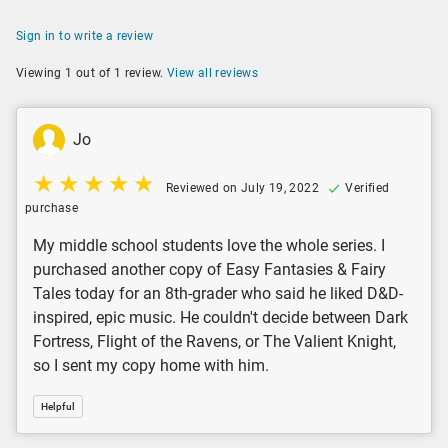
Sign in to write a review
Viewing 1 out of 1 review.
View all reviews
Jo
Reviewed on July 19, 2022
Verified
purchase
My middle school students love the whole series. I
purchased another copy of Easy Fantasies & Fairy
Tales today for an 8th-grader who said he liked D&D-
inspired, epic music. He couldn't decide between Dark
Fortress, Flight of the Ravens, or The Valient Knight,
so I sent my copy home with him.
Helpful