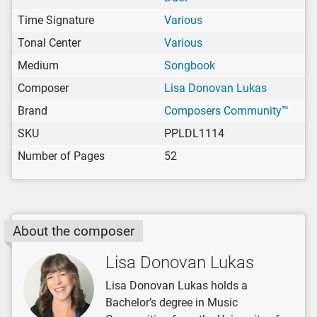
Time Signature
Various
Tonal Center
Various
Medium
Songbook
Composer
Lisa Donovan Lukas
Brand
Composers Community™
SKU
PPLDL1114
Number of Pages
52
About the composer
Lisa Donovan Lukas
Lisa Donovan Lukas holds a
Bachelor’s degree in Music