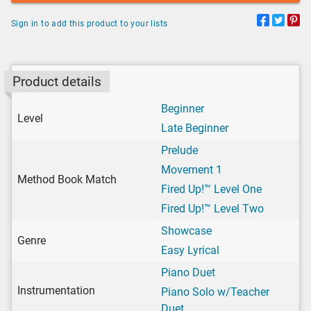
Sign in to add this product to your lists
Product details
Beginner
Level
Late Beginner
Prelude
Movement 1
Method Book Match
Fired Up!™ Level One
Fired Up!™ Level Two
Showcase
Genre
Easy Lyrical
Piano Duet
Instrumentation
Piano Solo w/Teacher
Duet