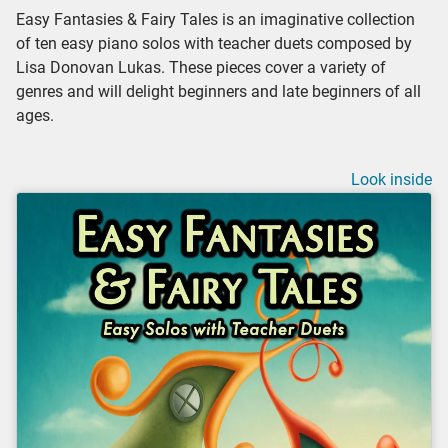
Easy Fantasies & Fairy Tales is an imaginative collection
of ten easy piano solos with teacher duets composed by
Lisa Donovan Lukas. These pieces cover a variety of
genres and will delight beginners and late beginners of all
ages.
Look inside