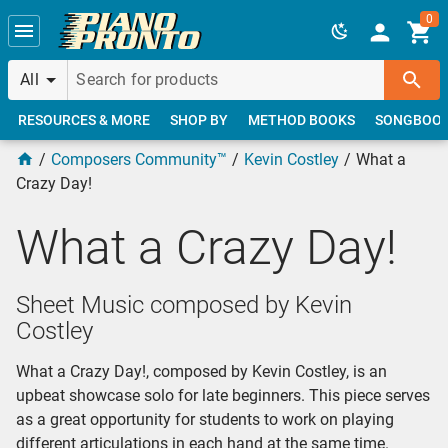
Skip to main content
0
All
RESOURCES & MORE
SHOP BY
METHOD BOOKS
SONGBOO
Composers Community™
Kevin Costley
What a
Crazy Day!
What a Crazy Day!
Sheet Music composed by Kevin
Costley
What a Crazy Day!, composed by Kevin Costley, is an
upbeat showcase solo for late beginners. This piece serves
as a great opportunity for students to work on playing
different articulations in each hand at the same time.