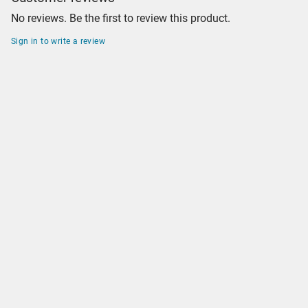
No reviews. Be the first to review this product.
Sign in to write a review