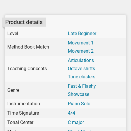
Product details
Level
Late Beginner
Movement 1
Method Book Match
Movement 2
Articulations
Teaching Concepts
Octave shifts
Tone clusters
Fast & Flashy
Genre
Showcase
Instrumentation
Piano Solo
Time Signature
4/4
Tonal Center
C major