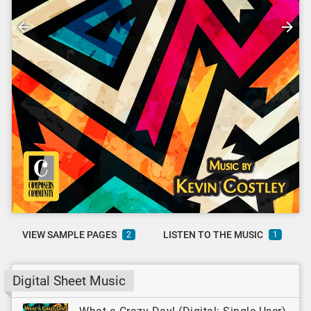
VIEW SAMPLE PAGES
LISTEN TO THE MUSIC
2
1
Digital Sheet Music