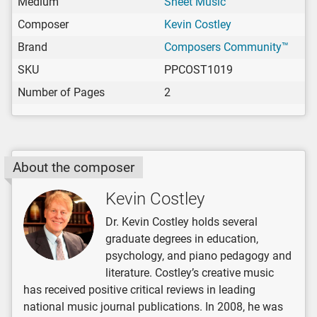
Medium
Sheet Music
Composer
Kevin Costley
Brand
Composers Community™
SKU
PPCOST1019
Number of Pages
2
About the composer
Kevin Costley
Dr. Kevin Costley holds several
graduate degrees in education,
psychology, and piano pedagogy and
literature. Costley’s creative music
has received positive critical reviews in leading
national music journal publications. In 2008, he was