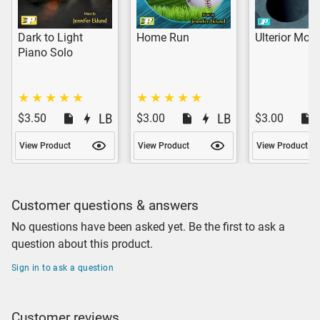
Dark to Light
Home Run
Ulterior Moti
Piano Solo
$3.50
$3.00
$3.00
View Product
View Product
View Product
Customer questions & answers
No questions have been asked yet. Be the first to ask a
question about this product.
Sign in to ask a question
Customer reviews