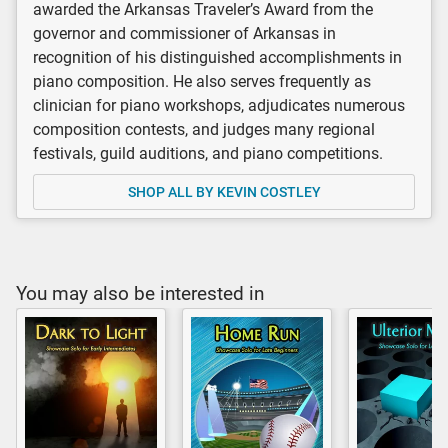
awarded the Arkansas Traveler’s Award from the
governor and commissioner of Arkansas in
recognition of his distinguished accomplishments in
piano composition. He also serves frequently as
clinician for piano workshops, adjudicates numerous
composition contests, and judges many regional
festivals, guild auditions, and piano competitions.
SHOP ALL BY KEVIN COSTLEY
You may also be interested in