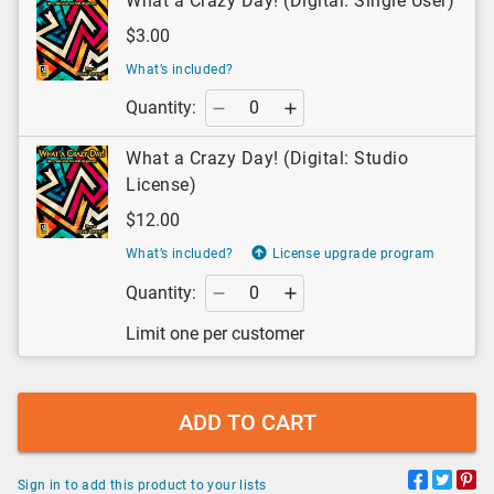
What a Crazy Day! (Digital: Single User)
$3.00
What’s included?
Quantity:
What a Crazy Day! (Digital: Studio
License)
$12.00
What’s included?
License upgrade program
Quantity:
Limit one per customer
ADD TO CART
Sign in to add this product to your lists