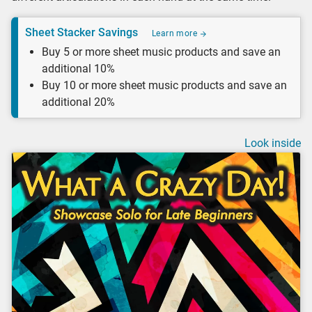
Sheet Stacker Savings
Learn more
Buy 5 or more sheet music products and save an
additional 10%
Buy 10 or more sheet music products and save an
additional 20%
Look inside