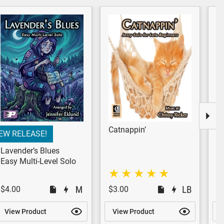
Catnappin’
W
EW RELEASE!
M
P
Lavender’s Blues
Easy Multi-Level Solo
$4.00
$3.00
$
View Product
View Product
V