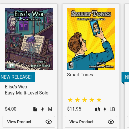
Smart Tones
NEW RELEASE!
N
Elise’s Web
Easy Multi-Level Solo
$4.00
$11.95
View Product
View Product