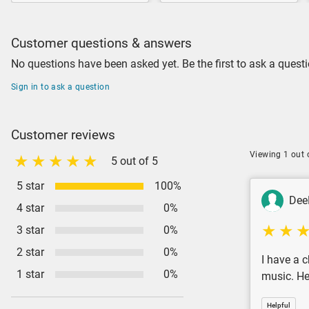
Customer questions & answers
No questions have been asked yet. Be the first to ask a questi
Sign in to ask a question
Customer reviews
Viewing 1 out 
5 out of 5
5 star
100%
Dee
4 star
0%
3 star
0%
2 star
0%
I have a c
1 star
0%
music. Her
Helpful