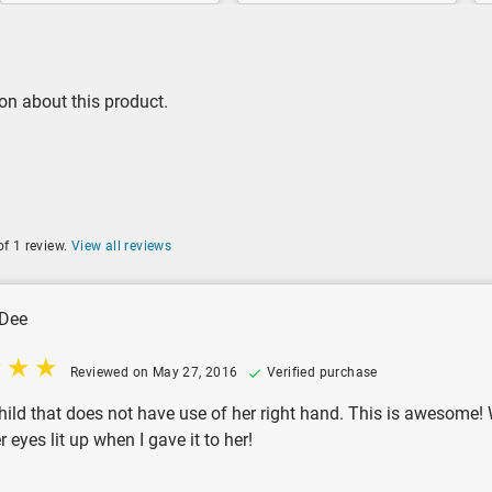
on about this product.
of 1 review.
View all reviews
Dee
Reviewed on May 27, 2016
Verified purchase
hild that does not have use of her right hand. This is awesome! Wi
 eyes lit up when I gave it to her!