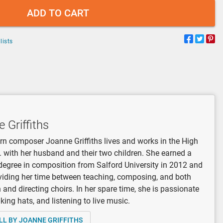
ADD TO CART
lists
 Griffiths
orn composer Joanne Griffiths lives and works in the High
. with her husband and their two children. She earned a
degree in composition from Salford University in 2012 and
viding her time between teaching, composing, and both
n and directing choirs. In her spare time, she is passionate
ing hats, and listening to live music.
LL BY JOANNE GRIFFITHS