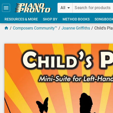
Skip to main content
All
RESOURCES & MORE
SHOP BY
METHOD BOOKS
SONGBOO
Composers Community™
Joanne Griffiths
Child’s Pl