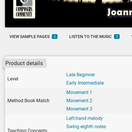
VIEW SAMPLE PAGES
LISTEN TO THE MUSIC
3
3
Product details
Late Beginner
Level
Early Intermediate
Movement 1
Method Book Match
Movement 2
Movement 3
Left-hand melody
Swing eighth notes
Teaching Concepts