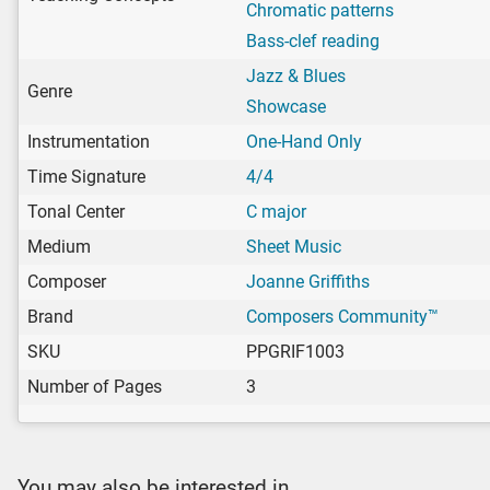
Chromatic patterns
Bass-clef reading
Jazz & Blues
Genre
Showcase
Instrumentation
One-Hand Only
Time Signature
4/4
Tonal Center
C major
Medium
Sheet Music
Composer
Joanne Griffiths
Brand
Composers Community™
SKU
PPGRIF1003
Number of Pages
3
You may also be interested in