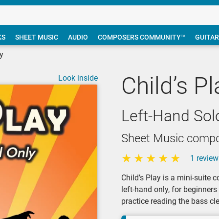
KS
SHEET MUSIC
AUDIO
COMPOSERS COMMUNITY™
GUITAR
ay
Child’s Pl
Look inside
Left-Hand Sol
Sheet Music compos
1 review
Child’s Play is a mini-suite c
left-hand only, for beginner
practice reading the bass cle