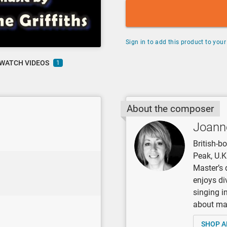
Sign in to add this product to your 
WATCH VIDEOS
1
About the composer
Joanne
British-b
Peak, U.K
Master’s 
enjoys di
singing i
about mak
SHOP A