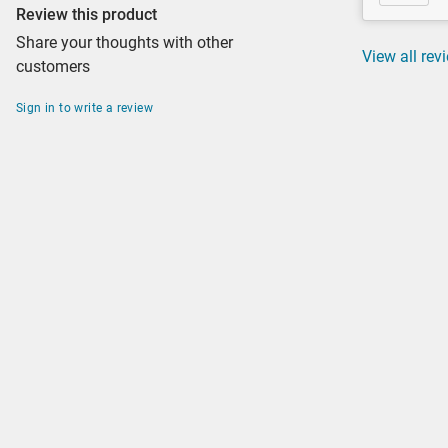
Review this product
Share your thoughts with other
View all rev
customers
Sign in to write a review