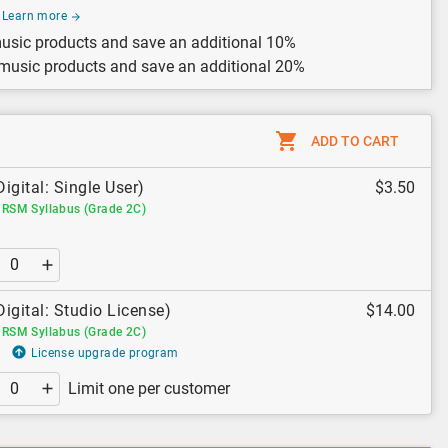
Learn more
usic products and save an additional 10%
 music products and save an additional 20%
ADD TO CART
Digital: Single User)
$3.50
RSM Syllabus (Grade 2C)
Digital: Studio License)
$14.00
RSM Syllabus (Grade 2C)
License upgrade program
Limit one per customer