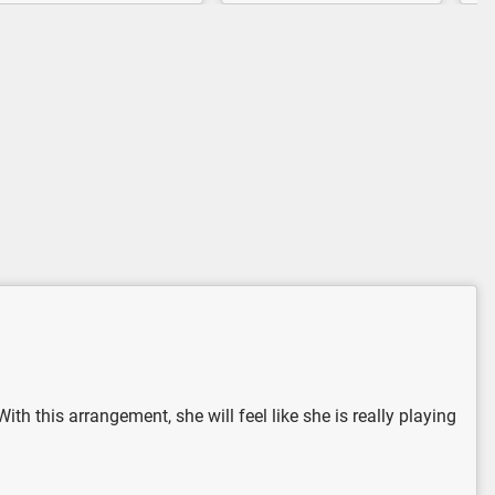
th this arrangement, she will feel like she is really playing