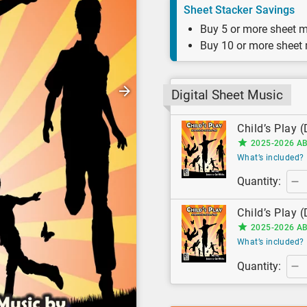
Sheet Stacker Savings
Buy 5 or more sheet m
Buy 10 or more sheet
Digital Sheet Music
Child’s Play (
2025-2026 AB
What’s included?
Quantity:
Child’s Play (
2025-2026 AB
What’s included?
Quantity: