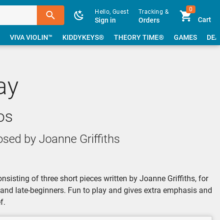
0
Hello, Guest
Tracking &
Cart
Sign in
Orders
VIVA VIOLIN™
KIDDYKEYS®
THEORY TIME®
GAMES
DEA
ay
os
ed by Joanne Griffiths
onsisting of three short pieces written by Joanne Griffiths, for
s and late-beginners. Fun to play and gives extra emphasis and
f.