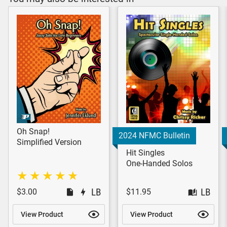
Oh Snap!
2024 NFMC Bulletin
Simplified Version
Hit Singles
One-Handed Solos
$3.00
$11.95
View Product
View Product