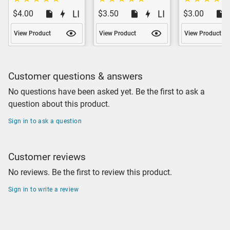
$4.00
$3.50
$3.00
View Product
View Product
View Product
Customer questions & answers
No questions have been asked yet. Be the first to ask a
question about this product.
Sign in to ask a question
Customer reviews
No reviews. Be the first to review this product.
Sign in to write a review