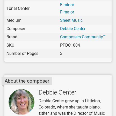
F minor
Tonal Center
F major
Medium
Sheet Music
Composer
Debbie Center
Brand
Composers Community™
SKU
PPDC1004
Number of Pages
3
About the composer
Debbie Center
Debbie Center grew up in Littleton,
Colorado, where she taught piano,
zither, and was the Director of Music