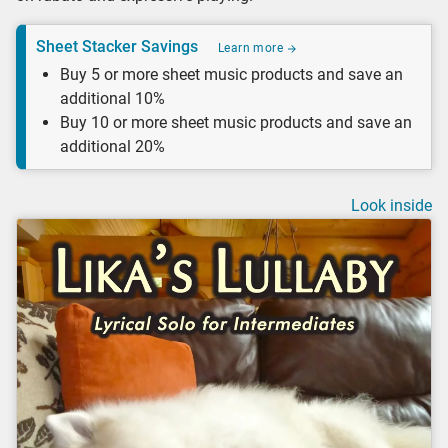
Sheet Stacker Savings
Learn more
Buy 5 or more sheet music products and save an
additional 10%
Buy 10 or more sheet music products and save an
additional 20%
Look inside