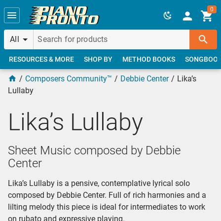
Skip to main content
0
All
RESOURCES & MORE
SHOP BY
METHOD BOOKS
SONGBOO
Composers Community™
Debbie Center
Lika’s
Lullaby
Lika’s Lullaby
Sheet Music composed by Debbie
Center
Lika’s Lullaby is a pensive, contemplative lyrical solo
composed by Debbie Center. Full of rich harmonies and a
lilting melody this piece is ideal for intermediates to work
on rubato and expressive playing.