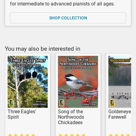
for intermediate to advanced pianists of all ages.
SHOP COLLECTION
You may also be interested in
Three Eagles’
Song of the
Goldeneyes’
Spirit
Northwoods
Farewell
Chickadees