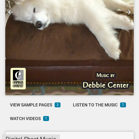
VIEW SAMPLE PAGES
LISTEN TO THE MUSIC
3
1
WATCH VIDEOS
1