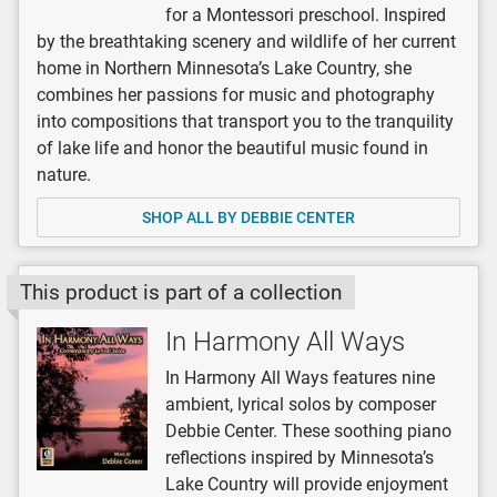
for a Montessori preschool. Inspired
by the breathtaking scenery and wildlife of her current
home in Northern Minnesota’s Lake Country, she
combines her passions for music and photography
into compositions that transport you to the tranquility
of lake life and honor the beautiful music found in
nature.
SHOP ALL BY DEBBIE CENTER
This product is part of a collection
In Harmony All Ways
In Harmony All Ways features nine
ambient, lyrical solos by composer
Debbie Center. These soothing piano
reflections inspired by Minnesota’s
Lake Country will provide enjoyment