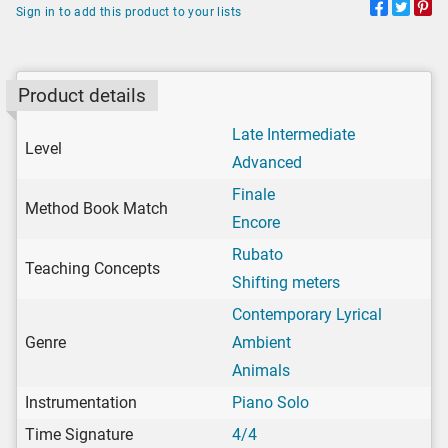
Sign in to add this product to your lists
Product details
Late Intermediate
Level
Advanced
Finale
Method Book Match
Encore
Rubato
Teaching Concepts
Shifting meters
Contemporary Lyrical
Genre
Ambient
Animals
Instrumentation
Piano Solo
Time Signature
4/4