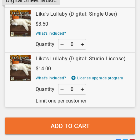
Digital Sheet Music
Lika’s Lullaby (Digital: Single User)
$3.50
What’s included?
Quantity:
Lika’s Lullaby (Digital: Studio License)
$14.00
What’s included?
License upgrade program
Quantity:
Limit one per customer
ADD TO CART