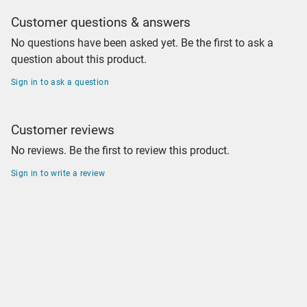
Customer questions & answers
No questions have been asked yet. Be the first to ask a
question about this product.
Sign in to ask a question
Customer reviews
No reviews. Be the first to review this product.
Sign in to write a review