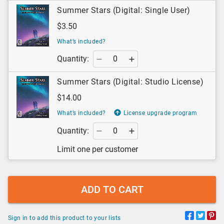
Summer Stars (Digital: Single User)
$3.50
What’s included?
Quantity:
Summer Stars (Digital: Studio License)
$14.00
What’s included?
License upgrade program
Quantity:
Limit one per customer
ADD TO CART
Sign in to add this product to your lists