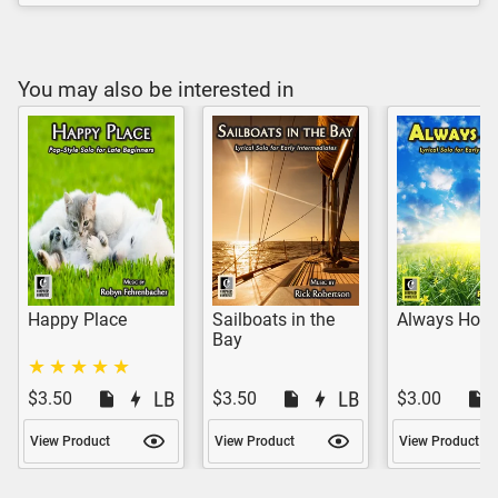
You may also be interested in
Happy Place
Sailboats in the
Always Hop
Bay
$3.50
$3.50
$3.00
View Product
View Product
View Product