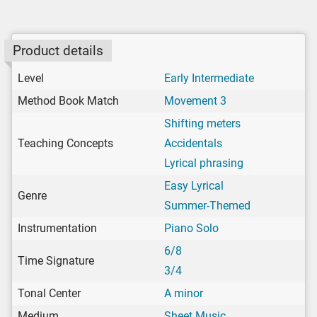
Product details
Level
Early Intermediate
Method Book Match
Movement 3
Shifting meters
Teaching Concepts
Accidentals
Lyrical phrasing
Easy Lyrical
Genre
Summer-Themed
Instrumentation
Piano Solo
6/8
Time Signature
3/4
Tonal Center
A minor
Medium
Sheet Music