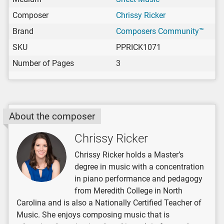
Composer
Chrissy Ricker
Brand
Composers Community™
SKU
PPRICK1071
Number of Pages
3
About the composer
Chrissy Ricker
Chrissy Ricker holds a Master’s
degree in music with a concentration
in piano performance and pedagogy
from Meredith College in North
Carolina and is also a Nationally Certified Teacher of
Music. She enjoys composing music that is