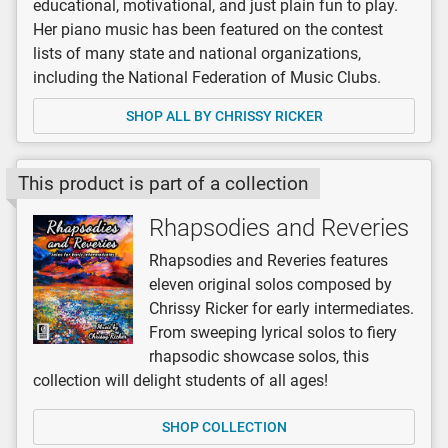
educational, motivational, and just plain fun to play.
Her piano music has been featured on the contest
lists of many state and national organizations,
including the National Federation of Music Clubs.
SHOP ALL BY CHRISSY RICKER
This product is part of a collection
Rhapsodies and Reveries
Rhapsodies and Reveries features
eleven original solos composed by
Chrissy Ricker for early intermediates.
From sweeping lyrical solos to fiery
rhapsodic showcase solos, this
collection will delight students of all ages!
SHOP COLLECTION