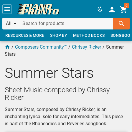
Skip to main content
0
All
RESOURCES & MORE
SHOP BY
METHOD BOOKS
SONGBOO
Composers Community™
Chrissy Ricker
Summer
Stars
Summer Stars
Sheet Music composed by Chrissy
Ricker
Summer Stars, composed by Chrissy Ricker, is an
enchanting lyrical solo for early intermediates. This piece
is part of the Rhapsodies and Reveries songbook.