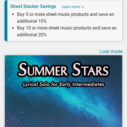
Sheet Stacker Savings
Learn more
Buy 5 or more sheet music products and save an
additional 10%
Buy 10 or more sheet music products and save an
additional 20%
Look inside