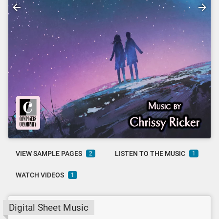
VIEW SAMPLE PAGES
LISTEN TO THE MUSIC
2
1
WATCH VIDEOS
1
Digital Sheet Music