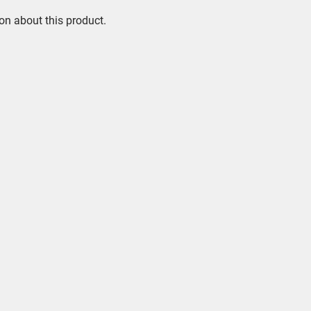
on about this product.