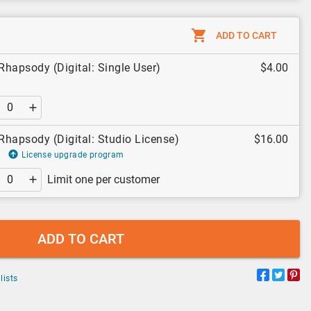
ADD TO CART
hapsody (Digital: Single User)
$4.00
hapsody (Digital: Studio License)
$16.00
License upgrade program
Limit one per customer
ADD TO CART
lists