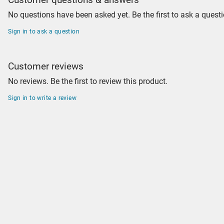
No questions have been asked yet. Be the first to ask a questi
Sign in to ask a question
Customer reviews
No reviews. Be the first to review this product.
Sign in to write a review