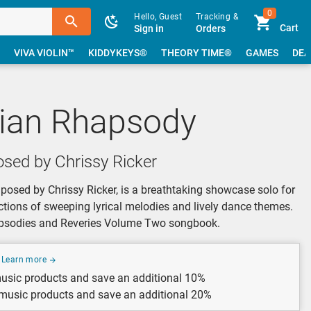
0
Hello, Guest
Tracking &
Cart
Sign in
Orders
VIVA VIOLIN™
KIDDYKEYS®
THEORY TIME®
GAMES
DEA
ian Rhapsody
sed by Chrissy Ricker
sed by Chrissy Ricker, is a breathtaking showcase solo for
ctions of sweeping lyrical melodies and lively dance themes.
hapsodies and Reveries Volume Two songbook.
Learn more
usic products and save an additional 10%
 music products and save an additional 20%