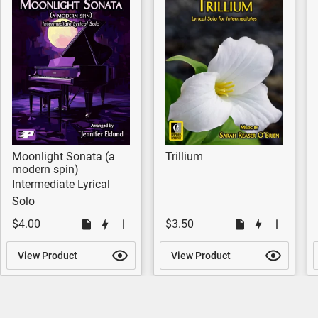
Moonlight Sonata (a
Trillium
modern spin)
Intermediate Lyrical
Solo
$4.00
$3.50
View Product
View Product