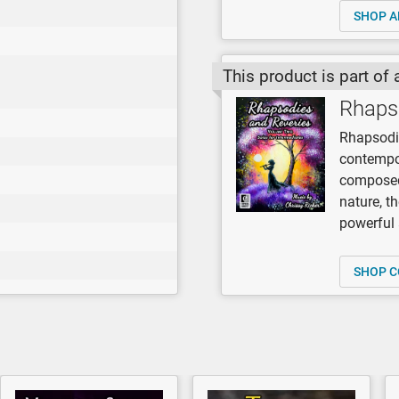
SHOP A
This product is part of 
Rhaps
Rhapsodi
contempor
composed 
nature, t
powerful
SHOP C