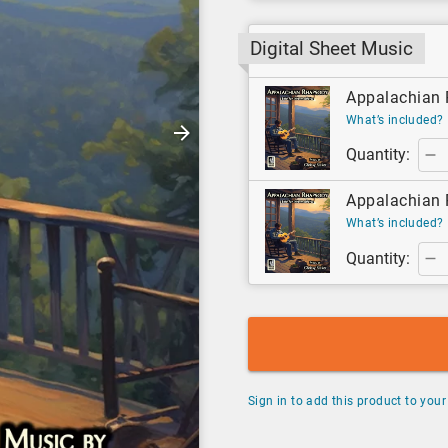
Digital Sheet Music
Appalachian R
What’s included?
Quantity:
Appalachian R
What’s included?
Quantity:
Sign in to add this product to your 