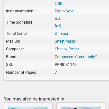
Folk
Instrumentation
Piano Solo
4/4
Time Signature
6/8
Tonal Center
D minor
Medium
Sheet Music
Composer
Chrissy Ricker
Brand
Composers Community™
SKU
PPRICK1148
Number of Pages
7
You may also be interested in