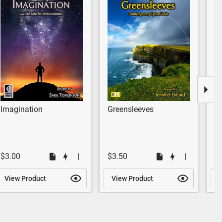
Imagination
Greensleeves
R
$3.00
$3.50
$
View Product
View Product
V