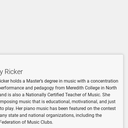
y Ricker
icker holds a Master’s degree in music with a concentration
performance and pedagogy from Meredith College in North
and is also a Nationally Certified Teacher of Music. She
mposing music that is educational, motivational, and just
 to play. Her piano music has been featured on the contest
many state and national organizations, including the
Federation of Music Clubs.