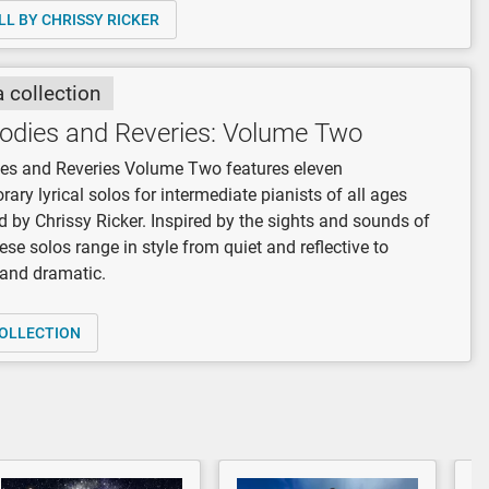
LL BY CHRISSY RICKER
a collection
odies and Reveries: Volume Two
es and Reveries Volume Two features eleven
ary lyrical solos for intermediate pianists of all ages
by Chrissy Ricker. Inspired by the sights and sounds of
hese solos range in style from quiet and reflective to
 and dramatic.
OLLECTION