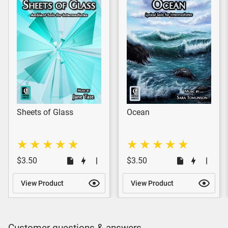
Sheets of Glass
Ocean
$3.50
$3.50
View Product
View Product
Customer questions & answers