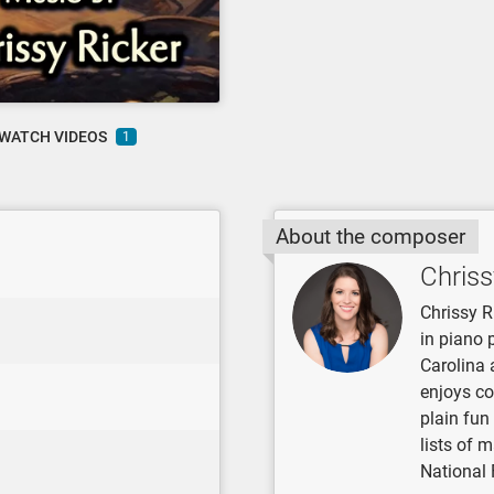
WATCH VIDEOS
1
About the composer
Chriss
Chrissy R
in piano 
Carolina 
enjoys co
plain fun
lists of 
National 