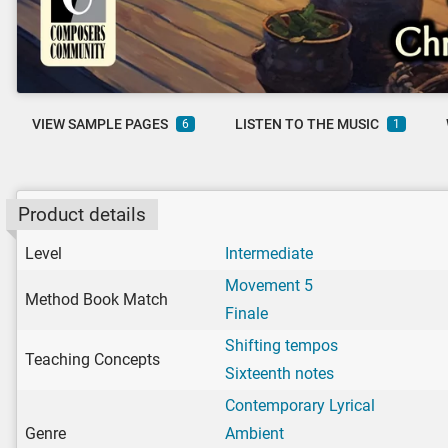
VIEW SAMPLE PAGES
LISTEN TO THE MUSIC
6
1
Product details
Level
Intermediate
Movement 5
Method Book Match
Finale
Shifting tempos
Teaching Concepts
Sixteenth notes
Contemporary Lyrical
Genre
Ambient