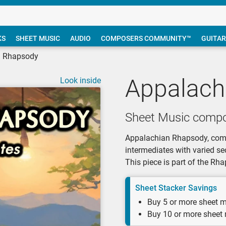
KS
SHEET MUSIC
AUDIO
COMPOSERS COMMUNITY™
GUITAR
n Rhapsody
Appalach
Look inside
Sheet Music compo
Appalachian Rhapsody, compo
intermediates with varied se
This piece is part of the R
Sheet Stacker Savings
Buy 5 or more sheet m
Buy 10 or more sheet