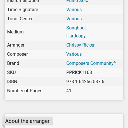
Instrumentation
Piano Solo
Time Signature
Various
Tonal Center
Various
Songbook
Medium
Hardcopy
Arranger
Chrissy Ricker
Composer
Various
Brand
Composers Community™
SKU
PPRICK1168
ISBN
978-1-64266-087-6
Number of Pages
41
About the arranger