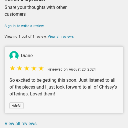
Share your thoughts with other
customers
Sign in to write a review
Viewing 1 out of 1 review.
View all reviews
Diane
Reviewed on August 20, 2024
So excited to be getting this soon. Just listened to all
of the pieces and I just look forward to all of Chrissy's
offerings. Loved them!
Helpful
View all reviews