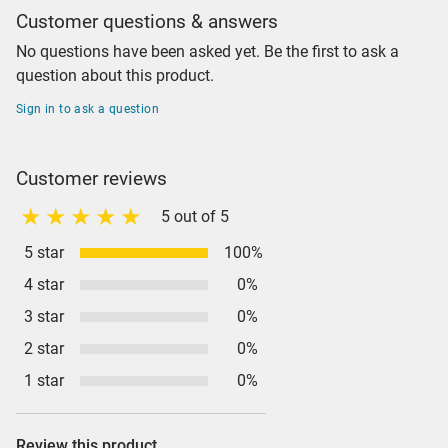
Customer questions & answers
No questions have been asked yet. Be the first to ask a
question about this product.
Sign in to ask a question
Customer reviews
5 out of 5
5 star
100%
4 star
0%
3 star
0%
2 star
0%
1 star
0%
Review this product