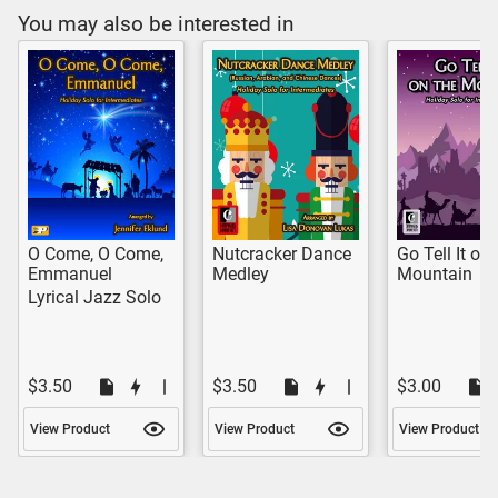
You may also be interested in
O Come, O Come,
Nutcracker Dance
Go Tell It on 
Emmanuel
Medley
Mountain
Lyrical Jazz Solo
$3.50
$3.50
$3.00
View Product
View Product
View Product