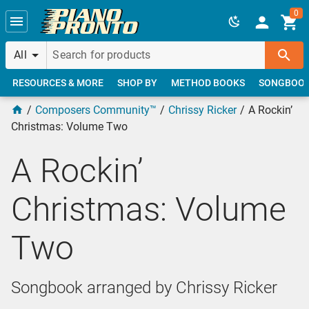
Skip to main content
0
All
RESOURCES & MORE
SHOP BY
METHOD BOOKS
SONGBOO
Composers Community™
Chrissy Ricker
A Rockin’
Christmas: Volume Two
A Rockin’
Christmas: Volume
Two
Songbook arranged by Chrissy Ricker