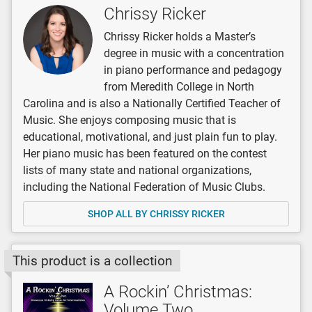
Chrissy Ricker
Chrissy Ricker holds a Master’s
degree in music with a concentration
in piano performance and pedagogy
from Meredith College in North
Carolina and is also a Nationally Certified Teacher of
Music. She enjoys composing music that is
educational, motivational, and just plain fun to play.
Her piano music has been featured on the contest
lists of many state and national organizations,
including the National Federation of Music Clubs.
SHOP ALL BY CHRISSY RICKER
This product is a collection
A Rockin’ Christmas:
Volume Two