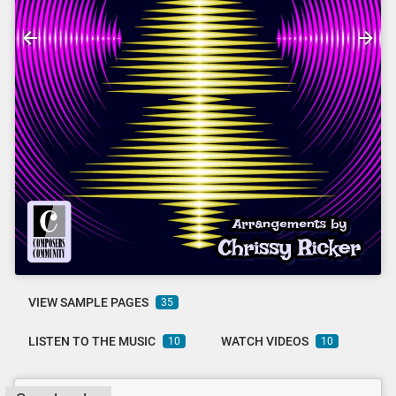
VIEW SAMPLE PAGES
35
LISTEN TO THE MUSIC
WATCH VIDEOS
10
10