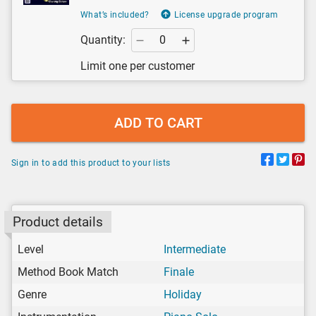
What’s included?
License upgrade program
Quantity:
Limit one per customer
ADD TO CART
Sign in to add this product to your lists
Product details
Level
Intermediate
Method Book Match
Finale
Genre
Holiday