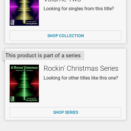
Looking for singles from this title?
SHOP COLLECTION
This product is part of a series
Rockin' Christmas Series
Looking for other titles like this one?
SHOP SERIES