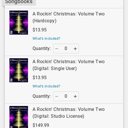
Songbooks
A Rockin’ Christmas: Volume Two
(Hardcopy)
$13.95
What’s included?
Quantity:
A Rockin’ Christmas: Volume Two
(Digital: Single User)
$13.95
What’s included?
Quantity:
A Rockin’ Christmas: Volume Two
(Digital: Studio License)
$149.99