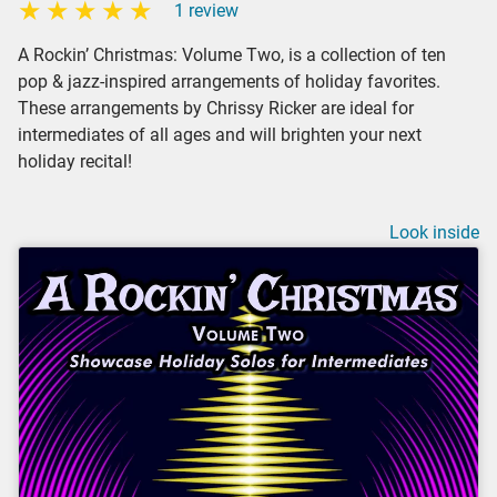
1 review
A Rockin’ Christmas: Volume Two, is a collection of ten
pop & jazz-inspired arrangements of holiday favorites.
These arrangements by Chrissy Ricker are ideal for
intermediates of all ages and will brighten your next
holiday recital!
Look inside