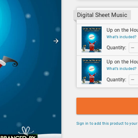
Digital Sheet Music
Up on the Hou
What’s included?
Quantity:
Up on the Hou
What’s included?
Quantity:
Sign in to add this product to your 