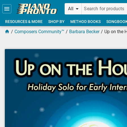
Skip to main content
All
RESOURCES & MORE
SHOP BY
METHOD BOOKS
SONGBOO
Composers Community™
Barbara Becker
Up on the 