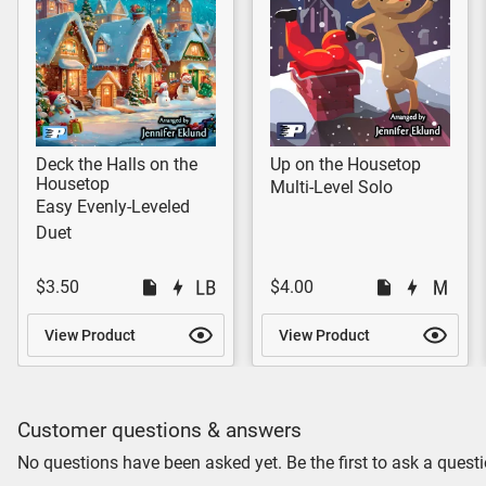
Deck the Halls on the
Up on the Housetop
Housetop
Multi-Level Solo
Easy Evenly-Leveled
Duet
$3.50
$4.00
View Product
View Product
Customer questions & answers
No questions have been asked yet. Be the first to ask a questi