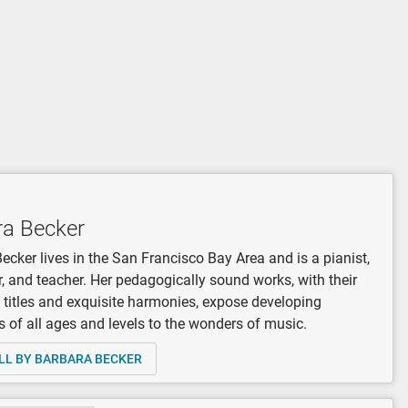
ra Becker
ecker lives in the San Francisco Bay Area and is a pianist,
 and teacher. Her pedagogically sound works, with their
 titles and exquisite harmonies, expose developing
 of all ages and levels to the wonders of music.
LL BY BARBARA BECKER