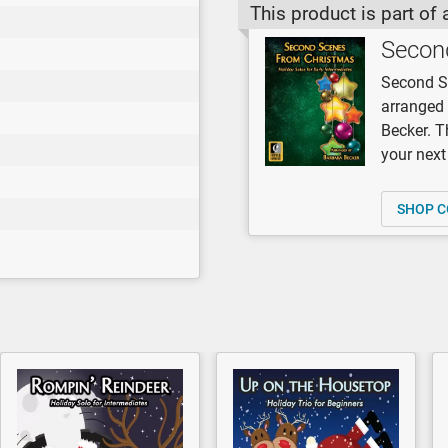
This product is part of 
Secon
Second Sc
arranged 
Becker. T
your next 
SHOP C