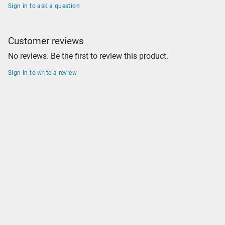
Sign in to ask a question
Customer reviews
No reviews. Be the first to review this product.
Sign in to write a review