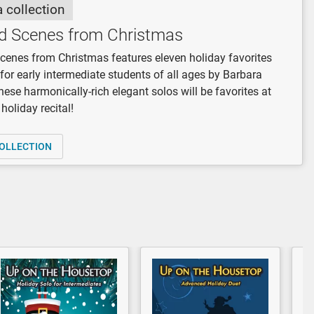
a collection
d Scenes from Christmas
enes from Christmas features eleven holiday favorites
for early intermediate students of all ages by Barbara
hese harmonically-rich elegant solos will be favorites at
holiday recital!
OLLECTION