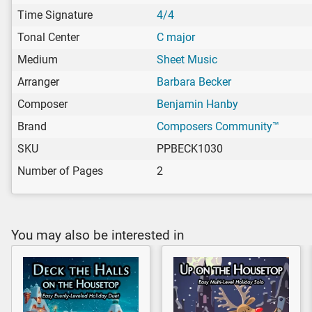
Time Signature
4/4
Tonal Center
C major
Medium
Sheet Music
Arranger
Barbara Becker
Composer
Benjamin Hanby
Brand
Composers Community™
SKU
PPBECK1030
Number of Pages
2
You may also be interested in