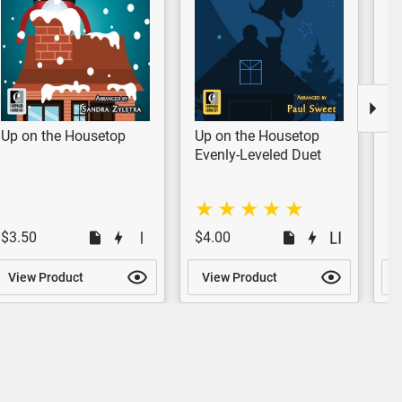
Up on the Housetop
Up on the Housetop
U
Evenly-Leveled Duet
Ev
$3.50
$4.00
$
View Product
View Product
V