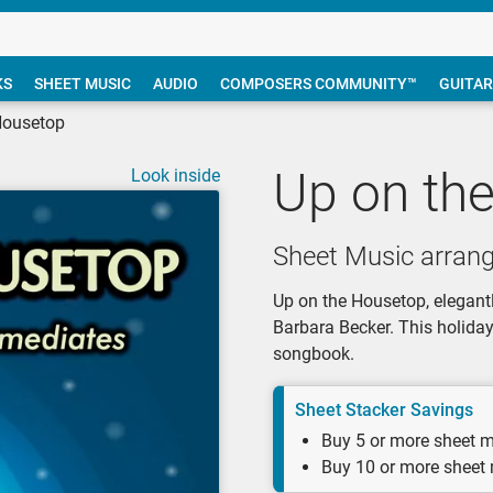
KS
SHEET MUSIC
AUDIO
COMPOSERS COMMUNITY™
GUITAR
Housetop
Up on th
Look inside
Sheet Music arran
Up on the Housetop, elegantl
Barbara Becker. This holida
songbook.
Sheet Stacker Savings
Buy 5 or more sheet m
Buy 10 or more sheet