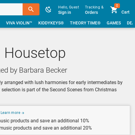
0
Hello, Guest
Tracking &
Cart
Sign in
Orders
VIVA VIOLIN™
KIDDYKEYS®
THEORY TIME®
GAMES
DEA
e Housetop
ged by Barbara Becker
y arranged with lush harmonies for early intermediates by
y selection is part of the Second Scenes from Christmas
Learn more
usic products and save an additional 10%
 music products and save an additional 20%