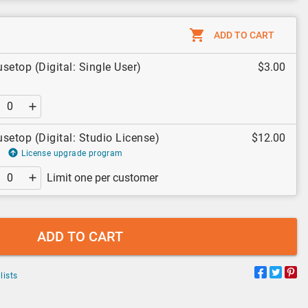
ADD TO CART
setop (Digital: Single User)
$3.00
setop (Digital: Studio License)
$12.00
License upgrade program
Limit one per customer
ADD TO CART
lists