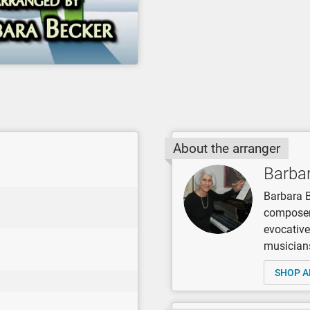
About the arranger
Barba
Barbara B
composer,
evocative
musicians
SHOP A