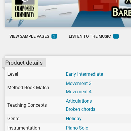
VIEW SAMPLE PAGES
LISTEN TO THE MUSIC
2
1
Product details
Level
Early Intermediate
Movement 3
Method Book Match
Movement 4
Articulations
Teaching Concepts
Broken chords
Genre
Holiday
Instrumentation
Piano Solo