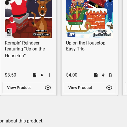
Rompin’ Reindeer
Up on the Housetop
featuring “Up on the
Easy Trio
Housetop”
$3.50
$4.00
View Product
View Product
on about this product.