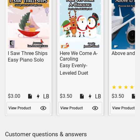
I Saw Three Ships
Here We Come A-
Above and B
Caroling
Easy Piano Solo
Easy Evenly-
Leveled Duet
$3.00
$3.50
$3.50
View Product
View Product
View Product
Customer questions & answers