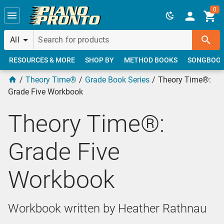
Skip to main content
0
All
RESOURCES & MORE
SHOP BY
METHOD BOOKS
SONGBOO
Theory Time®
Grade Book Series
Theory Time®:
Grade Five Workbook
Theory Time®:
Grade Five
Workbook
Workbook written by Heather Rathnau