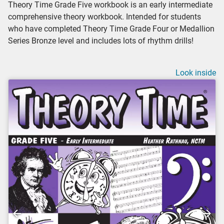
Theory Time Grade Five workbook is an early intermediate
comprehensive theory workbook. Intended for students
who have completed Theory Time Grade Four or Medallion
Series Bronze level and includes lots of rhythm drills!
Look inside