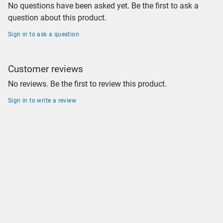
No questions have been asked yet. Be the first to ask a
question about this product.
Sign in to ask a question
Customer reviews
No reviews. Be the first to review this product.
Sign in to write a review