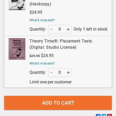
(Hardcopy)
$24.95
What’s included?
Quantity:
Only 1 left in stock
Theory Time®: Placement Tests
(Digital: Studio License)
$24.95
$29.95
What’s included?
Quantity:
Limit one per customer
ADD TO CART