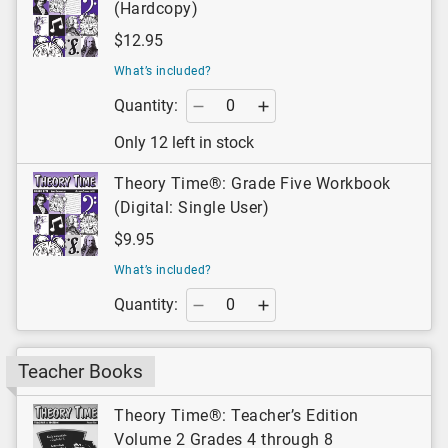
(Hardcopy)
$12.95
What’s included?
Quantity:
Only 12 left in stock
Theory Time®: Grade Five Workbook
(Digital: Single User)
$9.95
What’s included?
Quantity:
Teacher Books
Theory Time®: Teacher’s Edition
Volume 2 Grades 4 through 8