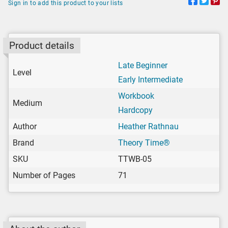
Sign in to add this product to your lists
Product details
Late Beginner
Level
Early Intermediate
Workbook
Medium
Hardcopy
Author
Heather Rathnau
Brand
Theory Time®
SKU
TTWB-05
Number of Pages
71