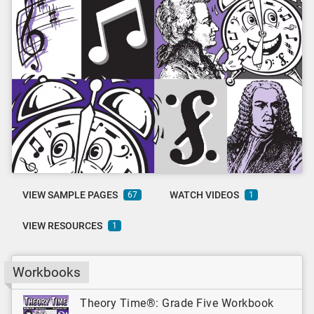
VIEW SAMPLE PAGES
WATCH VIDEOS
67
1
VIEW RESOURCES
1
Workbooks
Theory Time®: Grade Five Workbook