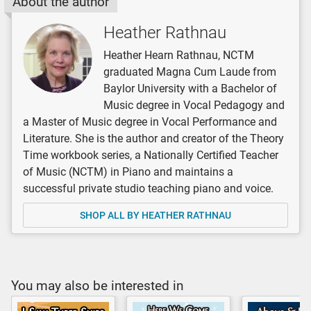
About the author
Heather Rathnau
Heather Hearn Rathnau, NCTM
graduated Magna Cum Laude from
Baylor University with a Bachelor of
Music degree in Vocal Pedagogy and
a Master of Music degree in Vocal Performance and
Literature. She is the author and creator of the Theory
Time workbook series, a Nationally Certified Teacher
of Music (NCTM) in Piano and maintains a
successful private studio teaching piano and voice.
SHOP ALL BY HEATHER RATHNAU
You may also be interested in