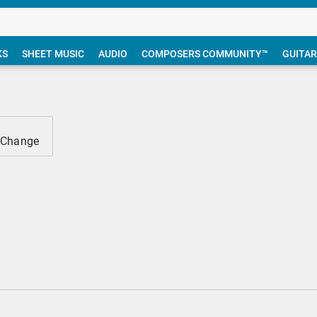
KS
SHEET MUSIC
AUDIO
COMPOSERS COMMUNITY™
GUITAR
 Change