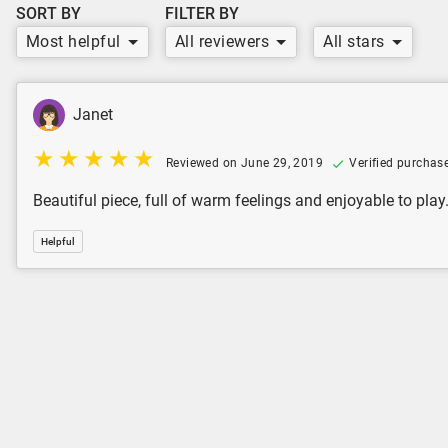
SORT BY
FILTER BY
Most helpful
All reviewers
All stars
Janet
Reviewed on June 29, 2019
Verified purchas
Beautiful piece, full of warm feelings and enjoyable to play
Helpful