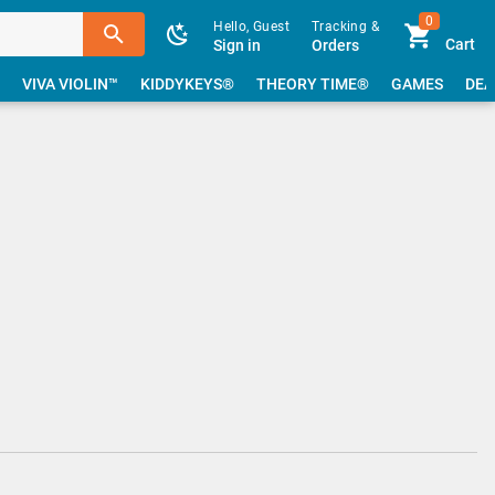
0
Hello, Guest
Tracking &
Cart
Sign in
Orders
VIVA VIOLIN™
KIDDYKEYS®
THEORY TIME®
GAMES
DEA