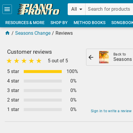
Skip to main content
All
RESOURCES & MORE
SHOP BY
METHOD BOOKS
SONGBOO
Seasons Change
Reviews
Customer reviews
Back to
Seasons
5 out of 5
5 star
100%
4 star
0%
3 star
0%
2 star
0%
1 star
0%
Sign in to write a review