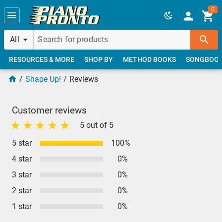
Skip to main content
0
All
RESOURCES & MORE
SHOP BY
METHOD BOOKS
SONGBOO
Shape Up!
Reviews
Customer reviews
5 out of 5
5 star
100%
4 star
0%
3 star
0%
2 star
0%
1 star
0%