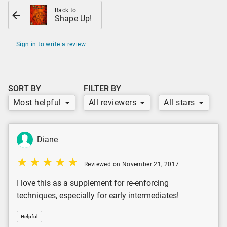
Back to
Shape Up!
Sign in to write a review
SORT BY
FILTER BY
Most helpful
All reviewers
All stars
Diane
Reviewed on November 21, 2017
I love this as a supplement for re-enforcing
techniques, especially for early intermediates!
Helpful