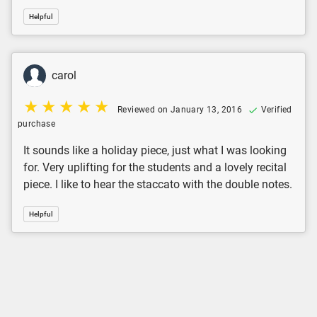
Helpful
carol
Reviewed on January 13, 2016
Verified
purchase
It sounds like a holiday piece, just what I was looking
for. Very uplifting for the students and a lovely recital
piece. I like to hear the staccato with the double notes.
Helpful