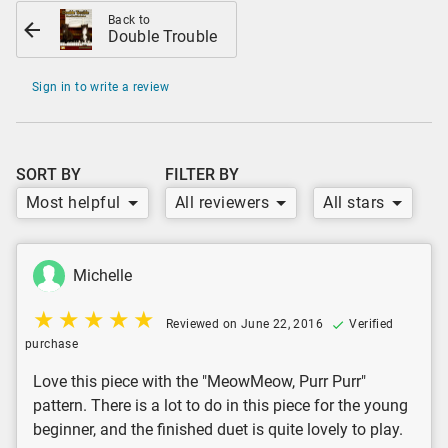
Back to
Double Trouble
Sign in to write a review
SORT BY
FILTER BY
Most helpful
All reviewers
All stars
Michelle
Reviewed on June 22, 2016
Verified
purchase
Love this piece with the "MeowMeow, Purr Purr"
pattern. There is a lot to do in this piece for the young
beginner, and the finished duet is quite lovely to play.