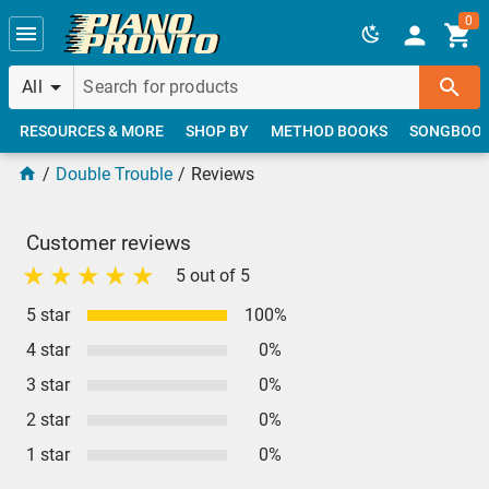
Skip to main content
0
All
RESOURCES & MORE
SHOP BY
METHOD BOOKS
SONGBOO
Double Trouble
Reviews
Customer reviews
5 out of 5
5 star
100%
4 star
0%
3 star
0%
2 star
0%
1 star
0%