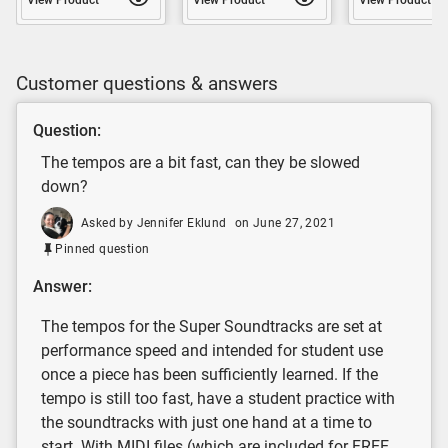
Customer questions & answers
Question:
The tempos are a bit fast, can they be slowed
down?
Asked by Jennifer Eklund
on June 27, 2021
Pinned question
Answer:
The tempos for the Super Soundtracks are set at
performance speed and intended for student use
once a piece has been sufficiently learned. If the
tempo is still too fast, have a student practice with
the soundtracks with just one hand at a time to
start. With MIDI files (which are included for FREE