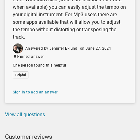
when available) you can easily adjust the tempo on
your digital instrument. For Mp3 users there are
some apps available that will allow you to adjust
the tempo without distorting or transposing the
track.
Answered by Jennifer Eklund
on June 27, 2021
Pinned answer
One person found this helpful
Helpful
Sign in to add an answer
View all questions
Customer reviews