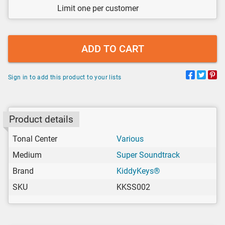
Limit one per customer
ADD TO CART
Sign in to add this product to your lists
Product details
Tonal Center
Various
Medium
Super Soundtrack
Brand
KiddyKeys®
SKU
KKSS002