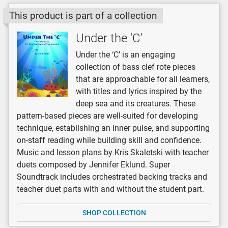
This product is part of a collection
Under the ‘C’
Under the ‘C’ is an engaging
collection of bass clef rote pieces
that are approachable for all learners,
with titles and lyrics inspired by the
deep sea and its creatures. These
pattern-based pieces are well-suited for developing
technique, establishing an inner pulse, and supporting
on-staff reading while building skill and confidence.
Music and lesson plans by Kris Skaletski with teacher
duets composed by Jennifer Eklund. Super
Soundtrack includes orchestrated backing tracks and
teacher duet parts with and without the student part.
SHOP COLLECTION