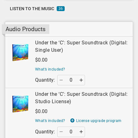
LISTEN TO THE MUSIC
36
Audio Products
Under the ‘C’: Super Soundtrack (Digital:
Single User)
$0.00
What’s included?
Quantity:
Under the ‘C’: Super Soundtrack (Digital:
Studio License)
$0.00
What’s included?
License upgrade program
Quantity: