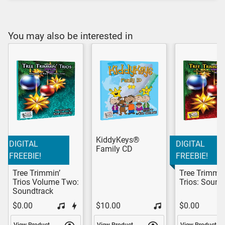
You may also be interested in
KiddyKeys®
DIGITAL
DIGITAL
Family CD
FREEBIE!
FREEBIE!
Tree Trimmin’
Tree Trimmin
Trios Volume Two:
Trios: Sound
Soundtrack
$0.00
$10.00
$0.00
View Product
View Product
View Product