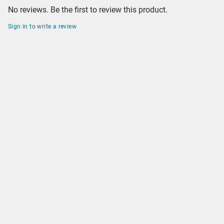
No reviews. Be the first to review this product.
Sign in to write a review