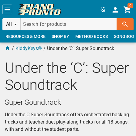
Skip to main content
0
All
RESOURCES & MORE
SHOP BY
METHOD BOOKS
SONGBOO
KiddyKeys®
Under the ‘C’: Super Soundtrack
Under the ‘C’: Super
Soundtrack
Super Soundtrack
Under the C Super Soundtrack offers orchestrated backing
tracks and teacher duet play-along tracks for all 18 songs,
with and without the student parts.