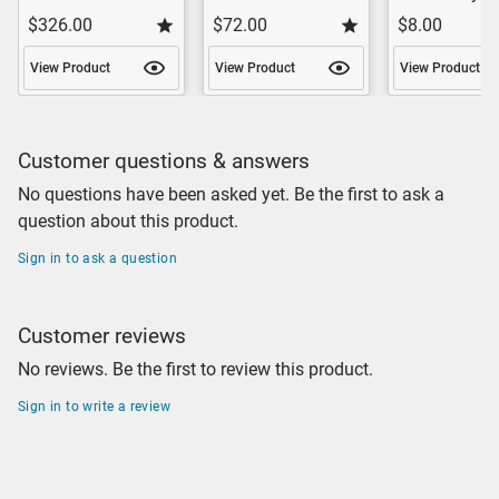
$326.00
$72.00
$8.00
View Product
View Product
View Product
Customer questions & answers
No questions have been asked yet. Be the first to ask a
question about this product.
Sign in to ask a question
Customer reviews
No reviews. Be the first to review this product.
Sign in to write a review