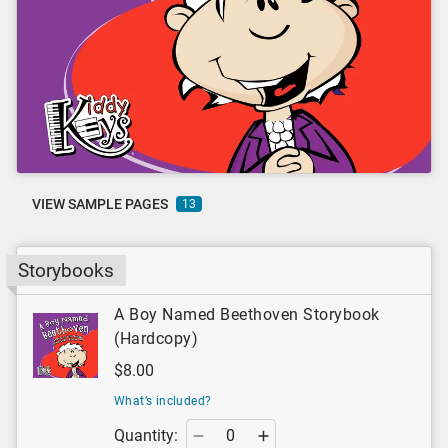
VIEW SAMPLE PAGES
13
Storybooks
A Boy Named Beethoven Storybook
(Hardcopy)
$8.00
What’s included?
Quantity: