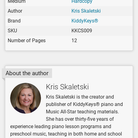
Medium
Hardcopy
Author
Kris Skaletski
Brand
KiddyKeys®
SKU
KKCS009
Number of Pages
12
About the author
Kris Skaletski
Kris Skaletski is the creator and
publisher of KiddyKeys® piano and
Music All-Star teaching materials.
She has over thirty-five years of
experience leading piano lesson programs and
preschool music, teaching in both home and school