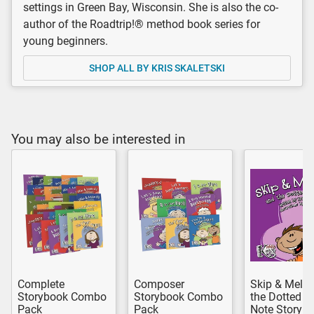
settings in Green Bay, Wisconsin. She is also the co-
author of the Roadtrip!® method book series for
young beginners.
SHOP ALL BY KRIS SKALETSKI
You may also be interested in
Complete
Composer
Skip & Melo
Storybook Combo
Storybook Combo
the Dotted H
Pack
Pack
Note Storyb