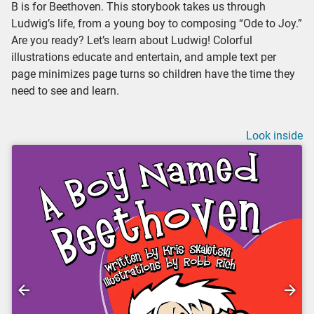
B is for Beethoven. This storybook takes us through
Ludwig’s life, from a young boy to composing “Ode to Joy.”
Are you ready? Let’s learn about Ludwig! Colorful
illustrations educate and entertain, and ample text per
page minimizes page turns so children have the time they
need to see and learn.
Look inside