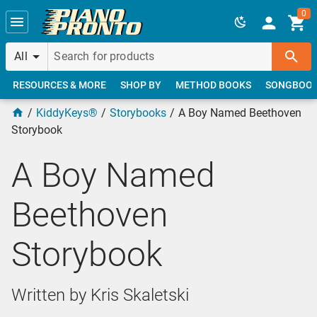
Skip to main content
0
All
RESOURCES & MORE
SHOP BY
METHOD BOOKS
SONGBOO
KiddyKeys®
Storybooks
A Boy Named Beethoven
Storybook
A Boy Named
Beethoven
Storybook
Written by Kris Skaletski