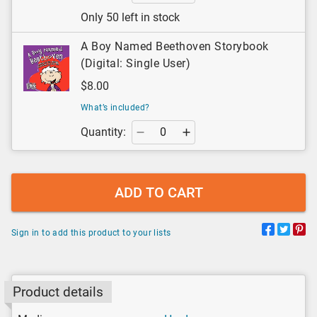
Only 50 left in stock
A Boy Named Beethoven Storybook
(Digital: Single User)
$8.00
What’s included?
Quantity:
ADD TO CART
Sign in to add this product to your lists
Product details