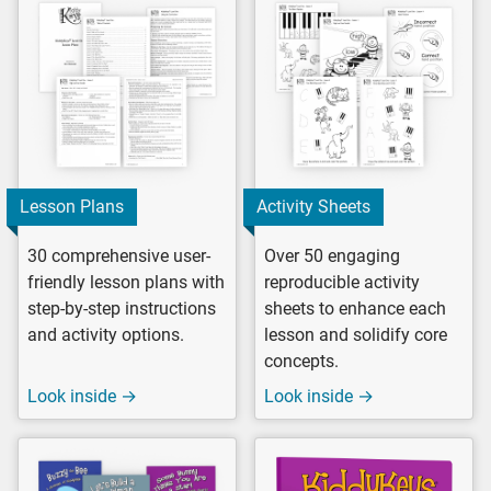
Lesson Plans
Activity Sheets
30 comprehensive user-
Over 50 engaging
friendly lesson plans with
reproducible activity
step-by-step instructions
sheets to enhance each
and activity options.
lesson and solidify core
concepts.
Look inside →
Look inside →