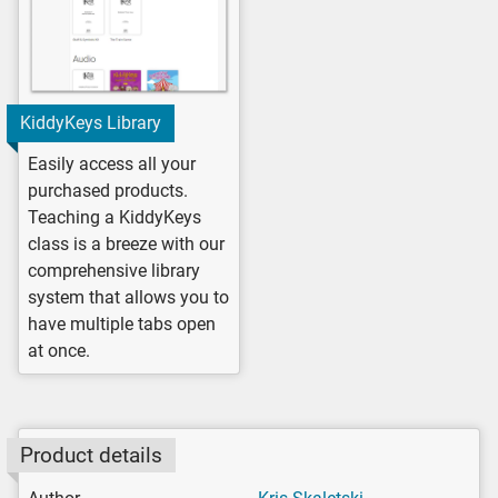
KiddyKeys Library
Easily access all your
purchased products.
Teaching a KiddyKeys
class is a breeze with our
comprehensive library
system that allows you to
have multiple tabs open
at once.
Product details