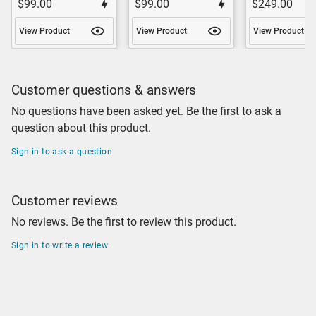
$99.00
$99.00
$249.00
View Product
View Product
View Product
Customer questions & answers
No questions have been asked yet. Be the first to ask a
question about this product.
Sign in to ask a question
Customer reviews
No reviews. Be the first to review this product.
Sign in to write a review