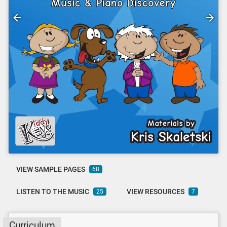
VIEW SAMPLE PAGES
68
LISTEN TO THE MUSIC
VIEW RESOURCES
25
7
Curriculum