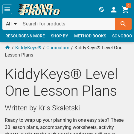
Skip to main content
0
All
RESOURCES & MORE
SHOP BY
METHOD BOOKS
SONGBOO
KiddyKeys®
Curriculum
KiddyKeys® Level One
Lesson Plans
KiddyKeys® Level
One Lesson Plans
Written by Kris Skaletski
Ready to wrap up your planning in one easy step? These
30 lesson plans, accompanying worksheets, activity