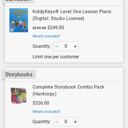
KiddyKeys® Level One Lesson Plans
(Digital: Studio License)
$249.00
$299.00
What’s included?
Quantity:
Limit one per customer
Storybooks
Complete Storybook Combo Pack
(Hardcopy)
$326.00
What’s included?
Quantity: