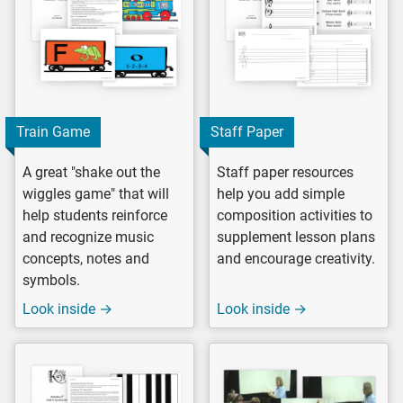
Train Game
Staff Paper
A great "shake out the
Staff paper resources
wiggles game" that will
help you add simple
help students reinforce
composition activities to
and recognize music
supplement lesson plans
concepts, notes and
and encourage creativity.
symbols.
Look inside →
Look inside →