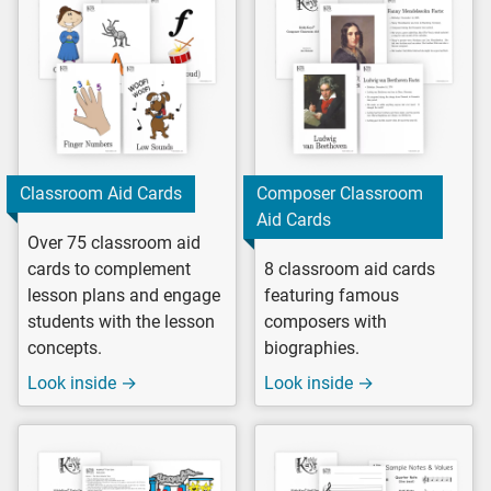
Classroom Aid Cards
Composer Classroom
Aid Cards
Over 75 classroom aid
cards to complement
8 classroom aid cards
lesson plans and engage
featuring famous
students with the lesson
composers with
concepts.
biographies.
Look inside →
Look inside →