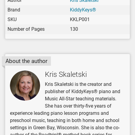
Author
Kris Skaletski
Brand
KiddyKeys®
SKU
KKLP001
Number of Pages
130
About the author
Kris Skaletski
Kris Skaletski is the creator and
publisher of KiddyKeys® piano and
Music All-Star teaching materials.
She has over thirty-five years of
experience leading piano lesson programs and
preschool music, teaching in both home and school
settings in Green Bay, Wisconsin. She is also the co-
author of the Roadtrip!® method book series for