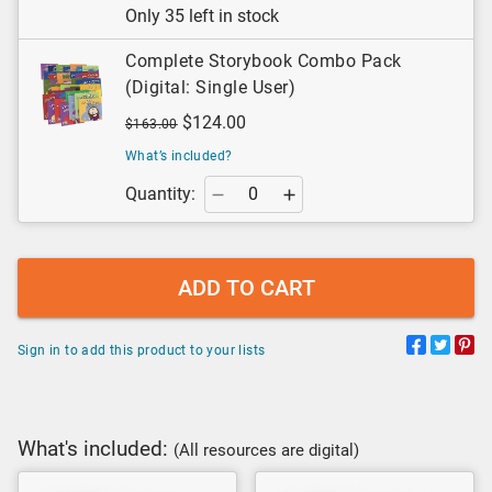
Only 35 left in stock
Complete Storybook Combo Pack
(Digital: Single User)
$124.00
$163.00
What’s included?
Quantity:
ADD TO CART
Sign in to add this product to your lists
What's included:
(All resources are digital)