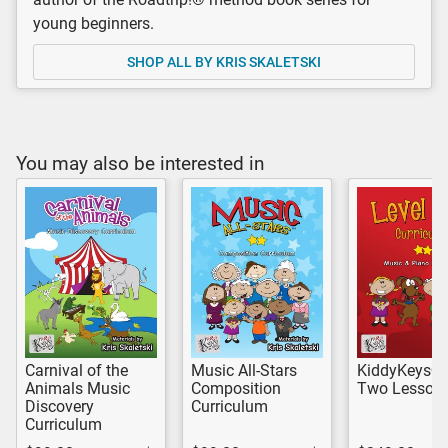
young beginners.
SHOP ALL BY KRIS SKALETSKI
You may also be interested in
Carnival of the
Music All-Stars
KiddyKeys® 
Animals Music
Composition
Two Lesson 
Discovery
Curriculum
Curriculum