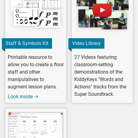
Staff & Symbols Kit
Video Library
Printable resource to
27 Videos featuring
allow you to create a floor
classroom-setting
staff and other
demonstrations of the
manipulatives to
KiddyKeys "Words and
augment lesson plans.
Actions" tracks from the
Super Soundtrack.
Look inside →