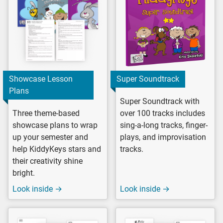
Showcase Lesson
Super Soundtrack
Plans
Super Soundtrack with
Three theme-based
over 100 tracks includes
showcase plans to wrap
sing-a-long tracks, finger-
up your semester and
plays, and improvisation
help KiddyKeys stars and
tracks.
their creativity shine
bright.
Look inside →
Look inside →