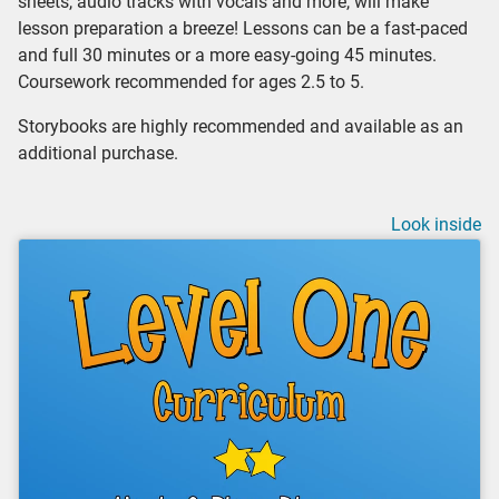
sheets, audio tracks with vocals and more, will make
lesson preparation a breeze! Lessons can be a fast-paced
and full 30 minutes or a more easy-going 45 minutes.
Coursework recommended for ages 2.5 to 5.
Storybooks are highly recommended and available as an
additional purchase.
Look inside