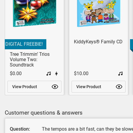
KiddyKeys® Family CD
DIGITAL FREEBIE!
Tree Trimmin’ Trios
Volume Two:
Soundtrack
$0.00
$10.00
View Product
View Product
Customer questions & answers
Question:
The tempos are a bit fast, can they be slo