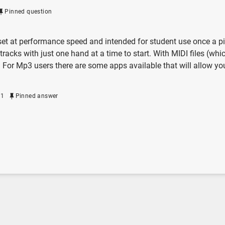
Pinned question
t at performance speed and intended for student use once a piece
tracks with just one hand at a time to start. With MIDI files (wh
. For Mp3 users there are some apps available that will allow yo
21
Pinned answer