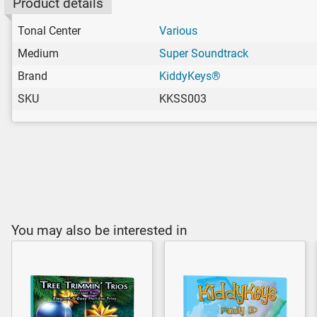
Product details
Tonal Center
Various
Medium
Super Soundtrack
Brand
KiddyKeys®
SKU
KKSS003
You may also be interested in