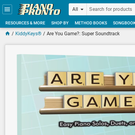
Skip to main content
All
RESOURCES & MORE
SHOP BY
METHOD BOOKS
SONGBOO
KiddyKeys®
Are You Game?: Super Soundtrack