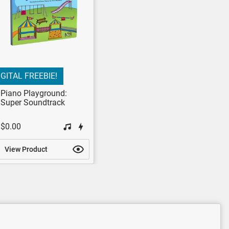
IGITAL FREEBIE!
Piano Playground:
Super Soundtrack
$0.00
View Product