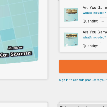
Are You Game?
What’s included?
Quantity:
Are You Game?
What’s included?
Quantity:
Sign in to add this product to your 