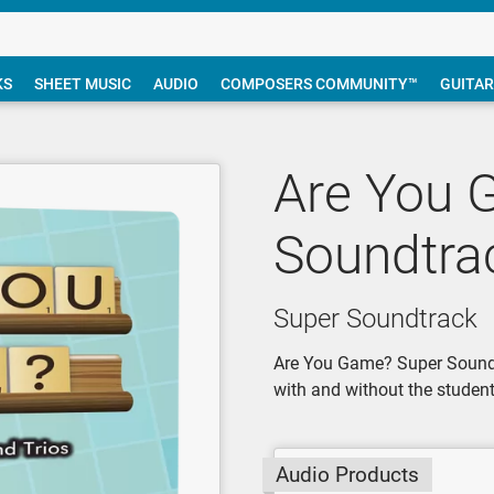
KS
SHEET MUSIC
AUDIO
COMPOSERS COMMUNITY™
GUITAR
Are You 
Soundtra
Super Soundtrack
Are You Game? Super Soundtr
with and without the student 
Audio Products