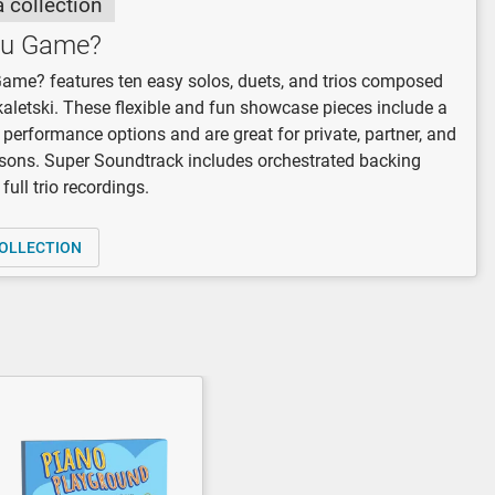
a collection
ou Game?
ame? features ten easy solos, duets, and trios composed
kaletski. These flexible and fun showcase pieces include a
f performance options and are great for private, partner, and
sons. Super Soundtrack includes orchestrated backing
full trio recordings.
OLLECTION