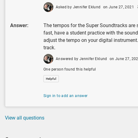
Asked by Jennifer Eklund
on June 27, 2021
Answer:
The tempos for the Super Soundtracks are se
fast, have a student practice with the sound
adjust the tempo on your digital instrument
track.
Answered by Jennifer Eklund
on June 27, 20
One person found this helpful
Helpful
Sign in to add an answer
View all questions