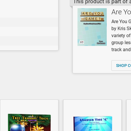
This product is part of 
Are Y
Are You G
by Kris S
variety o
group les
track and 
SHOP C