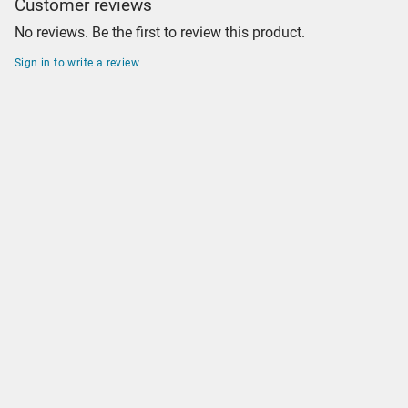
Customer reviews
No reviews. Be the first to review this product.
Sign in to write a review