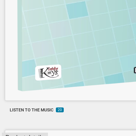
LISTEN TO THE MUSIC
20