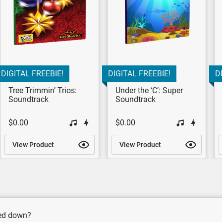
DIGITAL FREEBIE!
DIGITAL FREEBIE!
D
Tree Trimmin’ Trios:
Under the ‘C’: Super
Soundtrack
Soundtrack
$0.00
$0.00
View Product
View Product
wed down?