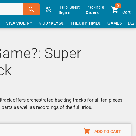
0
Hello, Guest
Tracking &
Cart
Sign in
Orders
VIVA VIOLIN™
KIDDYKEYS®
THEORY TIME®
GAMES
DEA
Game?: Super
ck
ack offers orchestrated backing tracks for all ten pieces
parts as well as recordings of the full trios.
ADD TO CART