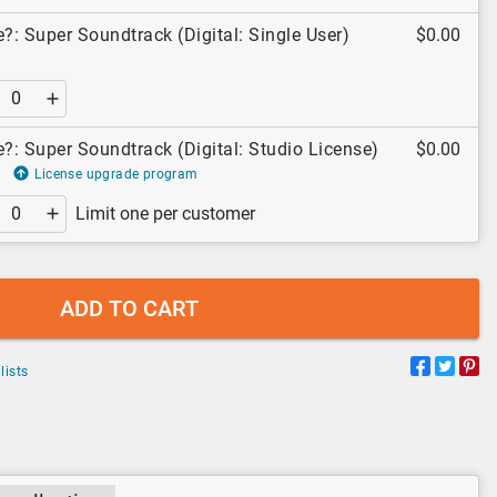
: Super Soundtrack (Digital: Single User)
$0.00
: Super Soundtrack (Digital: Studio License)
$0.00
License upgrade program
Limit one per customer
ADD TO CART
lists