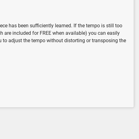
 has been sufficiently learned. If the tempo is still too
ich are included for FREE when available) you can easily
u to adjust the tempo without distorting or transposing the