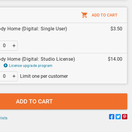
ADD TO CART
dy Home (Digital: Single User)
$3.50
dy Home (Digital: Studio License)
$14.00
License upgrade program
Limit one per customer
ADD TO CART
lists