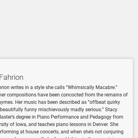
Fahrion
rion writes in a style she calls “Whimsically Macabre.”
her compositions have been concocted from the remains of
hymes. Her music has been described as “offbeat quirky
 beautifully funny mischievously madly serious.” Stacy
Master’s degree in Piano Performance and Pedagogy from
rsity of Iowa, and teaches piano lessons in Denver. She
rforming at house concerts, and when she’s not conjuring