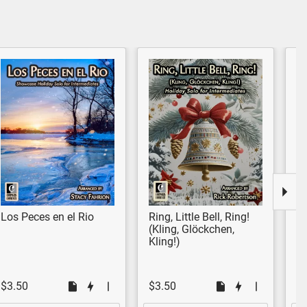
Los Peces en el Rio
Ring, Little Bell, Ring!
N
(Kling, Glöckchen,
M
Kling!)
$3.50
$3.50
$