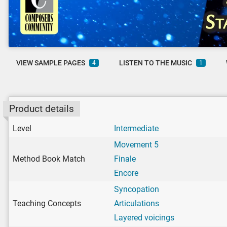
VIEW SAMPLE PAGES
LISTEN TO THE MUSIC
4
1
Product details
Level
Intermediate
Movement 5
Method Book Match
Finale
Encore
Syncopation
Teaching Concepts
Articulations
Layered voicings