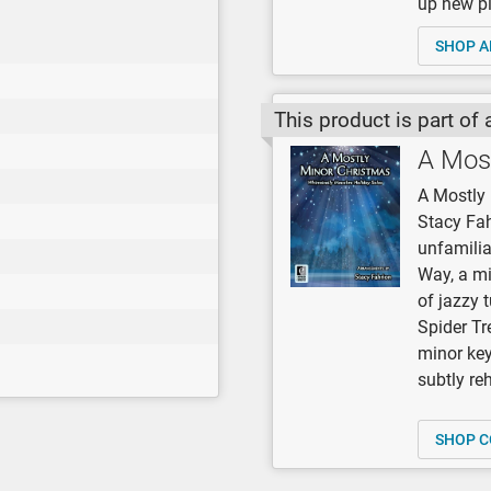
up new pi
SHOP A
This product is part of 
A Mos
A Mostly 
Stacy Fah
unfamilia
Way, a mi
of jazzy 
Spider Tre
minor keys
subtly re
SHOP C