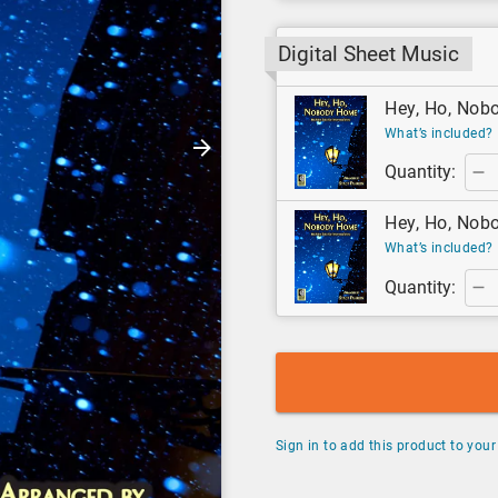
Digital Sheet Music
Hey, Ho, Nobo
What’s included?
Quantity:
Hey, Ho, Nobo
What’s included?
Quantity:
Sign in to add this product to your 