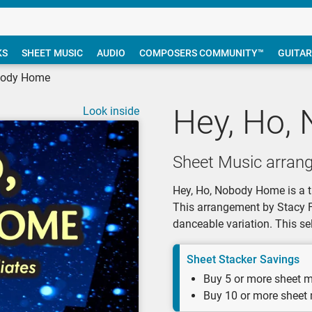
KS
SHEET MUSIC
AUDIO
COMPOSERS COMMUNITY™
GUITAR
body Home
Hey, Ho,
Look inside
Sheet Music arrang
Hey, Ho, Nobody Home is a tr
This arrangement by Stacy Fa
danceable variation. This sel
Sheet Stacker Savings
Buy 5 or more sheet m
Buy 10 or more sheet