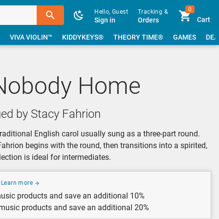
0
Hello, Guest
Tracking &
Cart
Sign in
Orders
VIVA VIOLIN™
KIDDYKEYS®
THEORY TIME®
GAMES
DEA
 Nobody Home
ed by Stacy Fahrion
aditional English carol usually sung as a three-part round.
hrion begins with the round, then transitions into a spirited,
ection is ideal for intermediates.
Learn more
usic products and save an additional 10%
 music products and save an additional 20%