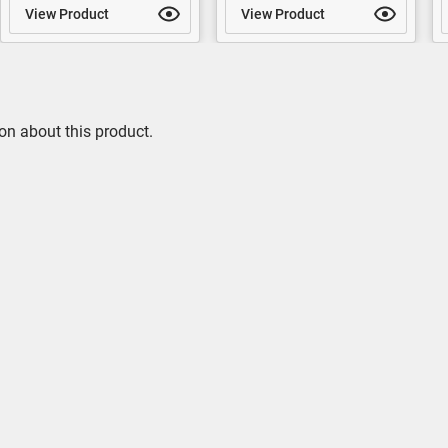
View Product
View Product
on about this product.