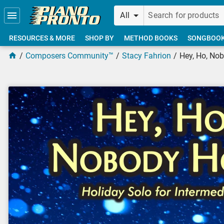
Skip to main content
All
RESOURCES & MORE
SHOP BY
METHOD BOOKS
SONGBOO
Composers Community™
Stacy Fahrion
Hey, Ho, No