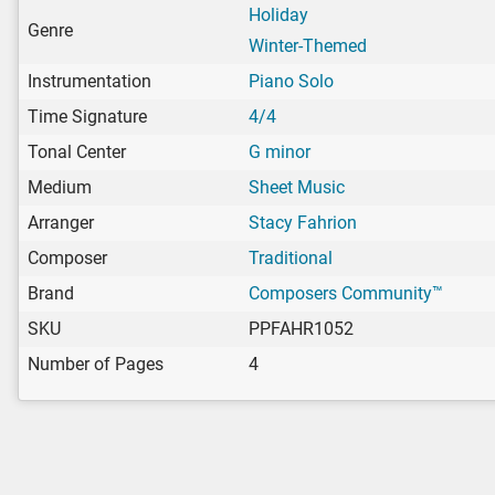
Holiday
Genre
Winter-Themed
Instrumentation
Piano Solo
Time Signature
4/4
Tonal Center
G minor
Medium
Sheet Music
Arranger
Stacy Fahrion
Composer
Traditional
Brand
Composers Community™
SKU
PPFAHR1052
Number of Pages
4