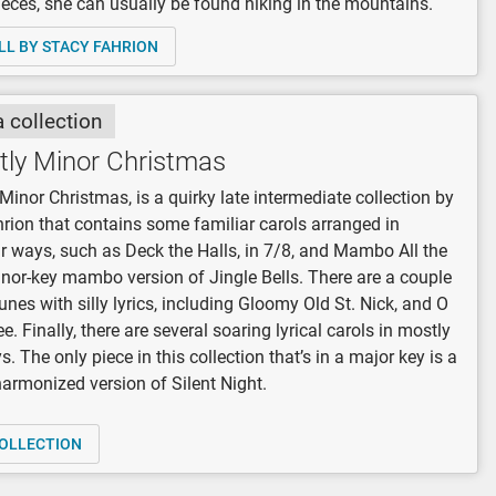
eces, she can usually be found hiking in the mountains.
LL BY STACY FAHRION
a collection
tly Minor Christmas
Minor Christmas, is a quirky late intermediate collection by
rion that contains some familiar carols arranged in
r ways, such as Deck the Halls, in 7/8, and Mambo All the
nor-key mambo version of Jingle Bells. There are a couple
tunes with silly lyrics, including Gloomy Old St. Nick, and O
e. Finally, there are several soaring lyrical carols in mostly
. The only piece in this collection that’s in a major key is a
harmonized version of Silent Night.
OLLECTION