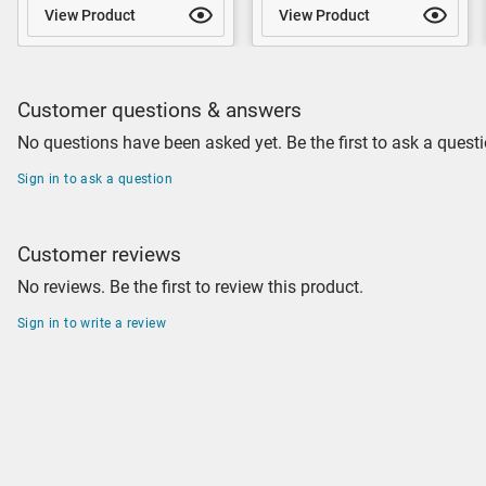
View Product
View Product
Customer questions & answers
No questions have been asked yet. Be the first to ask a questi
Sign in to ask a question
Customer reviews
No reviews. Be the first to review this product.
Sign in to write a review