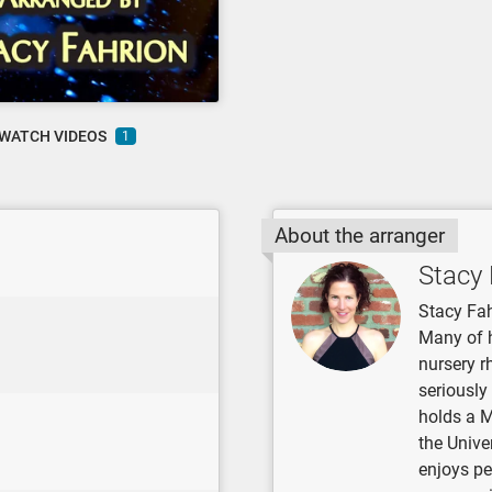
WATCH VIDEOS
1
About the arranger
Stacy 
Stacy Fah
Many of 
nursery r
seriously
holds a 
the Unive
enjoys pe