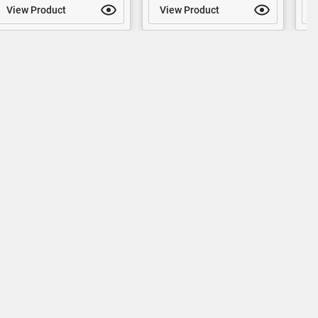
View Product
View Product
V