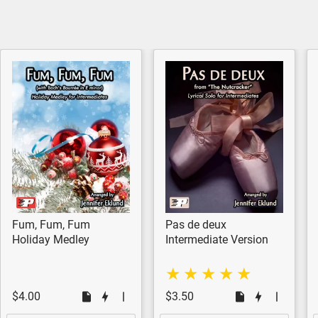
Fum, Fum, Fum
Pas de deux
Holiday Medley
Intermediate Version
$4.00
$3.50