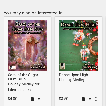
You may also be interested in
Carol of the Sugar
Dance Upon High
Plum Bells
Holiday Medley
Holiday Medley for
Intermediates
$4.00
$3.50