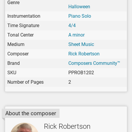
Genre
Halloween
Instrumentation
Piano Solo
Time Signature
4/4
Tonal Center
A minor
Medium
Sheet Music
Composer
Rick Robertson
Brand
Composers Community™
SKU
PPROB1202
Number of Pages
2
About the composer
Rick Robertson