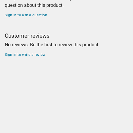
question about this product.
Sign in to ask a question
Customer reviews
No reviews. Be the first to review this product.
Sign in to write a review