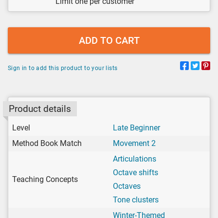
Limit one per customer
ADD TO CART
Sign in to add this product to your lists
Product details
Level
Late Beginner
Method Book Match
Movement 2
Articulations
Octave shifts
Teaching Concepts
Octaves
Tone clusters
Winter-Themed