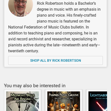
Rick Robertson holds a Bachelor’s
degree in music with an emphasis in
piano and voice. His finely-crafted
piano music is featured on the
National Federation of Music Clubs bulletin. In
addition to teaching piano and composing, he is an
avid record archivist and researcher, specializing in
pianists active during the late–nineteenth and early–
twentieth century.
SHOP ALL BY RICK ROBERTSON
You may also be interested in