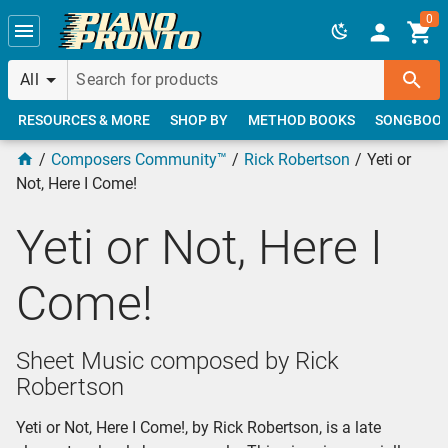
Skip to main content
0
All
RESOURCES & MORE
SHOP BY
METHOD BOOKS
SONGBOO
Composers Community™
Rick Robertson
Yeti or
Not, Here I Come!
Yeti or Not, Here I
Come!
Sheet Music composed by Rick
Robertson
Yeti or Not, Here I Come!, by Rick Robertson, is a late