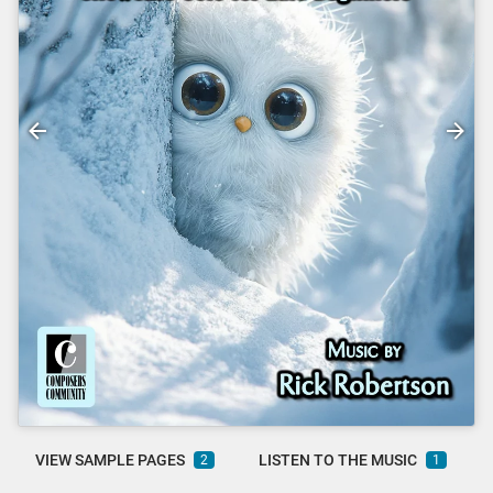
VIEW SAMPLE PAGES
LISTEN TO THE MUSIC
2
1