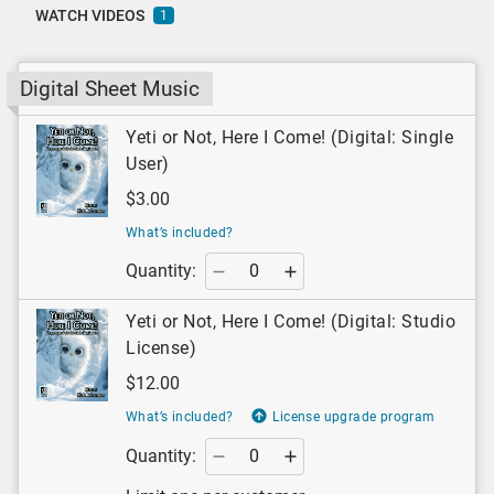
WATCH VIDEOS
1
Digital Sheet Music
Yeti or Not, Here I Come! (Digital: Single
User)
$3.00
What’s included?
Quantity:
Yeti or Not, Here I Come! (Digital: Studio
License)
$12.00
What’s included?
License upgrade program
Quantity: