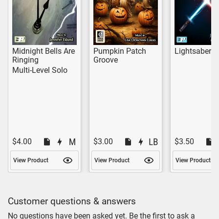
Midnight Bells Are
Pumpkin Patch
Lightsaber 
Ringing
Groove
Multi-Level Solo
$4.00
$3.00
$3.50
View Product
View Product
View Product
Customer questions & answers
No questions have been asked yet. Be the first to ask a