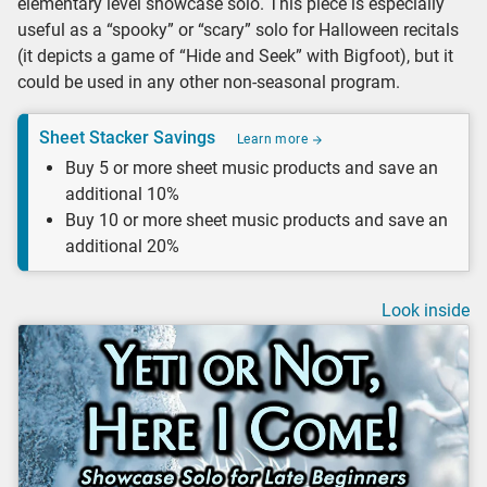
elementary level showcase solo. This piece is especially
useful as a “spooky” or “scary” solo for Halloween recitals
(it depicts a game of “Hide and Seek” with Bigfoot), but it
could be used in any other non-seasonal program.
Sheet Stacker Savings
Learn more
Buy 5 or more sheet music products and save an
additional 10%
Buy 10 or more sheet music products and save an
additional 20%
Look inside